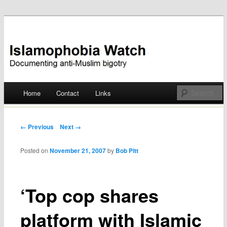
Documenting anti-Muslim bigotry
Islamophobia Watch
Main menu
Home
Contact
Links
Skip
to
Post navigation
← Previous
Next →
content
Posted on
November 21, 2007
by
Bob Pitt
‘Top cop shares
platform with Islamic