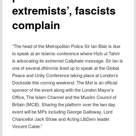
extremists’, fascists
complain
“The head of the Metropolitan Police Sir Ian Blair is due
to speak at an Islamic conference where Hizb ut Tahrir
is advocating its extremist Caliphate message. Sir Ian is
one of several
dhimmis
lined up to speak at the Global
Peace and Unity Conference taking place at London’s
Dockside this coming weekend. The Met is an official
sponsor of the event along with the London Mayor’s
Office, The Islam Channel and the Muslim Council of
Britain (MCB). Sharing the platform over the two day
event will be MPs including George Galloway, Lord
Chancellor Jack Straw and Acting LibDem leader
Vincent Cable.”