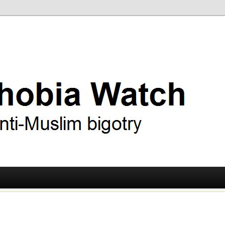
ry
 Watch