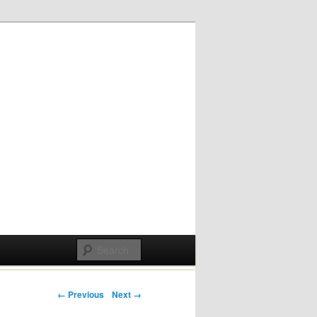
Post navigation
← Previous
Next →