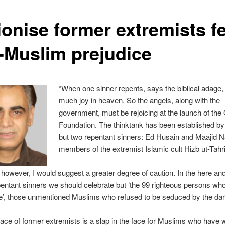
lionise former extremists f
i-Muslim prejudice
“When one sinner repents, says the biblical adage, 
much joy in heaven. So the angels, along with the
government, must be rejoicing at the launch of the 
Foundation. The thinktank has been established by
but two repentant sinners: Ed Husain and Maajid 
members of the extremist Islamic cult Hizb ut-Tahri
 however, I would suggest a greater degree of caution. In the here and
pentant sinners we should celebrate but ‘the 99 righteous persons wh
e’, those unmentioned Muslims who refused to be seduced by the da
ce of former extremists is a slap in the face for Muslims who have