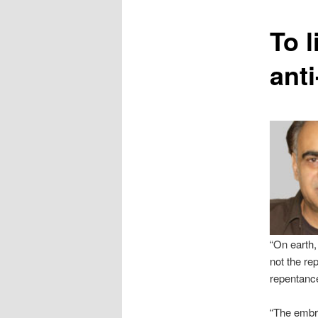
content
To 
ant
“On earth,
not the re
repentanc
“The embra