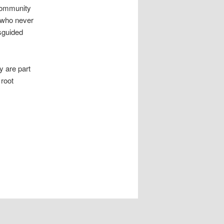
 community
y who never
sguided
y are part
 root