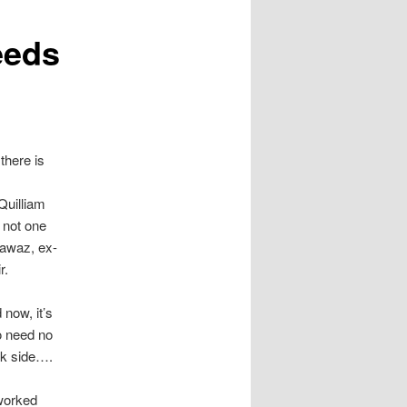
eeds
there is
Quilliam
 not one
Nawaz, ex-
r.
 now, it’s
o need no
rk side….
 worked