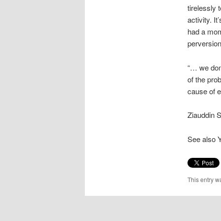
tirelessly
activity. 
had a mom
perversion 
“… we don’
of the prob
cause of 
Ziauddin S
See also 
This entry w