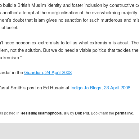
 to build a British Muslim identity and foster inclusion by constructive
It’s another attempt at the marginalisation of the overwhelming majorit
ent’s doubt that Islam gives no sanction for such murderous and mi
of belief.
t need neocon ex-extremists to tell us what extremism is about. The
lem, not the solution. But we do need a viable politics that tackles the
extremism.”
ardar in the
Guardian, 24 April 2008
Yusuf Smith’s post on Ed Husain at
Indigo Jo Blogs, 23 April 2008
as posted in
Resisting Islamophobia
,
UK
by
Bob Pitt
. Bookmark the
permalink
.