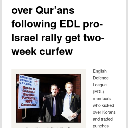
over Qur’ans
following EDL pro-
Israel rally get two-
week curfew
English
Defence
League
(EDL)
members
who kicked
over Korans
and traded
punches
Bryan Kelso with Kevin Carroll