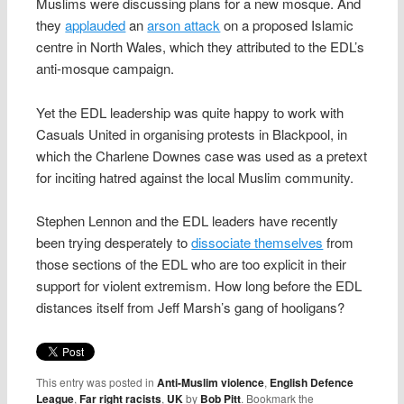
Muslims were discussing plans for a new mosque. And
they
applauded
an
arson attack
on a proposed Islamic
centre in North Wales, which they attributed to the EDL’s
anti-mosque campaign.
Yet the EDL leadership was quite happy to work with
Casuals United in organising protests in Blackpool, in
which the Charlene Downes case was used as a pretext
for inciting hatred against the local Muslim community.
Stephen Lennon and the EDL leaders have recently
been trying desperately to
dissociate themselves
from
those sections of the EDL who are too explicit in their
support for violent extremism. How long before the EDL
distances itself from Jeff Marsh’s gang of hooligans?
This entry was posted in
Anti-Muslim violence
,
English Defence
League
,
Far right racists
,
UK
by
Bob Pitt
. Bookmark the