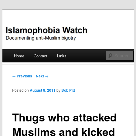
Documenting anti-Muslim bigotry
Islamophobia Watch
Main menu
Home
Contact
Links
Skip
to
Post navigation
← Previous
Next →
content
Posted on
August 8, 2011
by
Bob Pitt
Thugs who attacked
Muslims and kicked