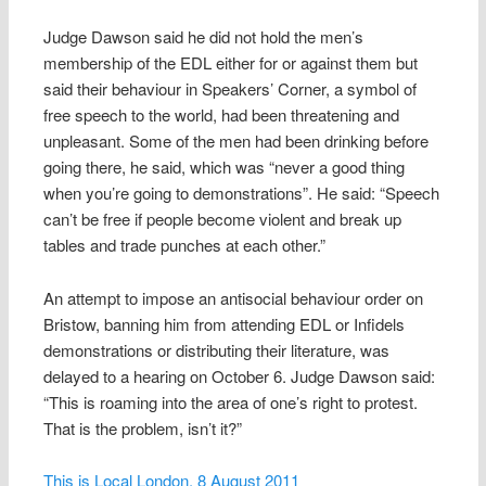
Judge Dawson said he did not hold the men’s
membership of the EDL either for or against them but
said their behaviour in Speakers’ Corner, a symbol of
free speech to the world, had been threatening and
unpleasant. Some of the men had been drinking before
going there, he said, which was “never a good thing
when you’re going to demonstrations”. He said: “Speech
can’t be free if people become violent and break up
tables and trade punches at each other.”
An attempt to impose an antisocial behaviour order on
Bristow, banning him from attending EDL or Infidels
demonstrations or distributing their literature, was
delayed to a hearing on October 6. Judge Dawson said:
“This is roaming into the area of one’s right to protest.
That is the problem, isn’t it?”
This is Local London, 8 August 2011