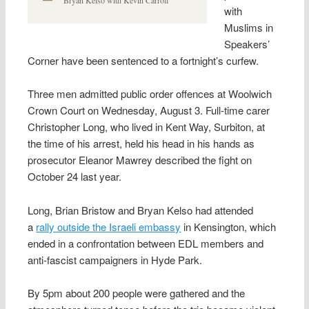
with
Muslims in
Speakers’
Corner have been sentenced to a fortnight’s curfew.
Three men admitted public order offences at Woolwich
Crown Court on Wednesday, August 3. Full-time carer
Christopher Long, who lived in Kent Way, Surbiton, at
the time of his arrest, held his head in his hands as
prosecutor Eleanor Mawrey described the fight on
October 24 last year.
Long, Brian Bristow and Bryan Kelso had attended
a
rally outside the Israeli embassy
in Kensington, which
ended in a confrontation between EDL members and
anti-fascist campaigners in Hyde Park.
By 5pm about 200 people were gathered and the