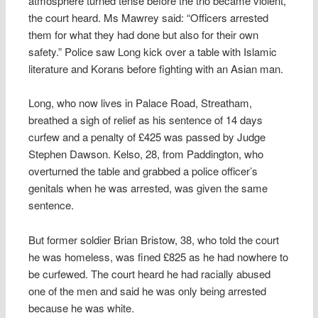
atmosphere turned tense before the trio became violent,
the court heard. Ms Mawrey said: “Officers arrested
them for what they had done but also for their own
safety.” Police saw Long kick over a table with Islamic
literature and Korans before fighting with an Asian man.
Long, who now lives in Palace Road, Streatham,
breathed a sigh of relief as his sentence of 14 days
curfew and a penalty of £425 was passed by Judge
Stephen Dawson. Kelso, 28, from Paddington, who
overturned the table and grabbed a police officer’s
genitals when he was arrested, was given the same
sentence.
But former soldier Brian Bristow, 38, who told the court
he was homeless, was fined £825 as he had nowhere to
be curfewed. The court heard he had racially abused
one of the men and said he was only being arrested
because he was white.