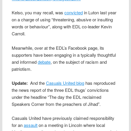
Kelso, you may recall, was
convicted
in Luton last year
on a charge of using “threatening, abusive or insulting
words or behaviour”, along with EDL co-leader Kevin
Carroll.
Meanwhile, over at the EDL’s Facebook page, its
supporters have been engaging in a typically thoughtful
and informed
debate
, on the subject of racism and
patriotism.
Update:
And the
Casuals United blog
has reproduced
the news report of the three EDL thugs’ convictions
under the headline “The day the EDL reclaimed
Speakers Corner from the preachers of Jihad”.
Casuals United have previously claimed responsibility
for an
assault
on a meeting in Lincoln where local