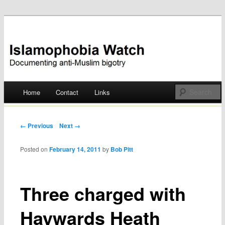
Documenting anti-Muslim bigotry
Islamophobia Watch
Main menu
Home
Contact
Links
Skip
to
Post navigation
← Previous
Next →
content
Posted on
February 14, 2011
by
Bob Pitt
Three charged with
Haywards Heath