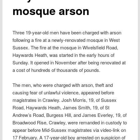
mosque arson
Three 19-year-old men have been charged with arson
following a fire at a newly-renovated mosque in West
Sussex. The fire at the mosque in Wivelsfield Road,
Haywards Heath, was started in the early hours of
Sunday. It opened in November after being renovated at
a cost of hundreds of thousands of pounds.
The men, who were charged with arson, theft and
causing fear of unlawful violence, appeared before
magistrates in Crawley. Josh Morris, 19, of Sussex
Road, Haywards Heath, James Smith, 19, of St
Andrew’s Road, Burgess Hill, and James Everley, 19, of
Broadwood Rise, Crawley, were remanded in custody to
appear before Mid-Sussex magistrates via video-link on
17 February. A 17-year-old boy arrested on suspicion of