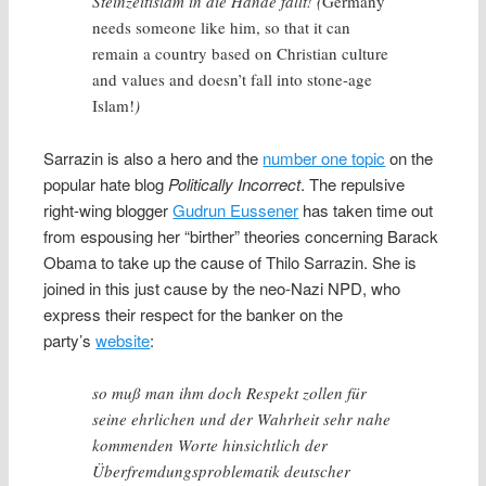
Steinzeitislam in die Hände fällt! (
Germany
needs someone like him, so that it can
remain a country based on Christian culture
and values and doesn’t fall into stone-age
Islam!
)
Sarrazin is also a hero and the
number one topic
on the
popular hate blog
Politically Incorrect
. The repulsive
right-wing blogger
Gudrun Eussener
has taken time out
from espousing her “birther” theories concerning Barack
Obama to take up the cause of Thilo Sarrazin. She is
joined in this just cause by the neo-Nazi NPD, who
express their respect for the banker on the
party’s
website
:
so muß man ihm doch Respekt zollen für
seine ehrlichen und der Wahrheit sehr nahe
kommenden Worte hinsichtlich der
Überfremdungsproblematik deutscher