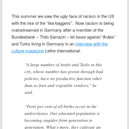
This summer we saw the ugly face of racism in the US
with the rise of the “tea-baggers”. Now racism is being
mainstreamed in Germany after a member of the
Bundesbank – Thilo Sarrazin – let loose against “Arabs”
and Turks living in
Germany in an
interview with the
culture magazine
Lettre International
:
“A large number of Arabs and Turks in this
city, whose number has grown through bad
policies, have no productive function other
than as fruit and vegetable vendors,” he
said.
“Forty per cent of all births occur in the
underclasses. Our educated population is
becoming stupider from generation to
generation. What’s more, they cultivate an