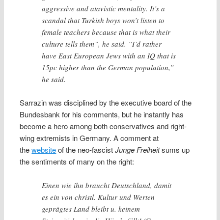
aggressive and atavistic mentality. It’s a
scandal that Turkish boys won’t listen to
female teachers because that is what their
culture tells them”, he said. “I’d rather
have East European Jews with an IQ that is
15pc higher than the German population,”
he said.
Sarrazin was disciplined by the executive board of the
Bundesbank for his comments, but he instantly has
become a hero among both conservatives and right-
wing extremists in Germany. A comment at
the
website
of the neo-fascist
Junge Freiheit
sums up
the sentiments of many on the right:
Einen wie ihn braucht Deutschland, damit
es ein von christl. Kultur und Werten
geprägtes Land bleibt u. keinem