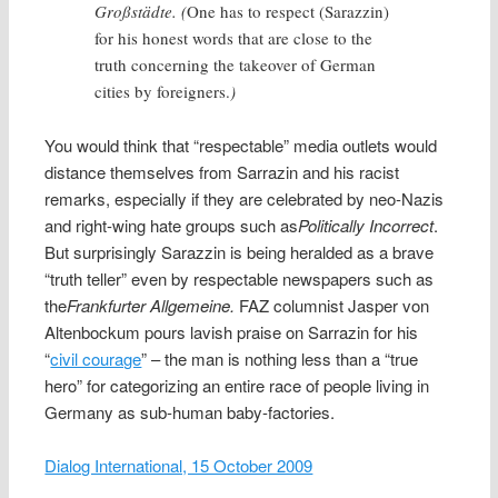
Großstädte. (
One has to respect (Sarazzin)
for his honest words that are close to the
truth concerning the takeover of German
cities by foreigners.
)
You would think that “respectable” media outlets would
distance themselves from Sarrazin and his racist
remarks, especially if they are celebrated by neo-Nazis
and right-wing hate groups such as
Politically Incorrect
.
But surprisingly Sarazzin is being heralded as a brave
“truth teller” even by respectable newspapers such as
the
Frankfurter Allgemeine.
FAZ columnist Jasper von
Altenbockum pours lavish praise on Sarrazin for his
“
civil courage
” – the man is nothing less than a “true
hero” for categorizing an entire race of people living in
Germany as sub-human baby-factories.
Dialog International, 15 October 2009