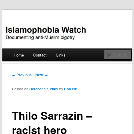
Documenting anti-Muslim bigotry
Islamophobia Watch
Main menu
Home
Contact
Links
Skip
to
Post navigation
← Previous
Next →
content
Posted on
October 17, 2009
by
Bob Pitt
Thilo Sarrazin –
racist hero