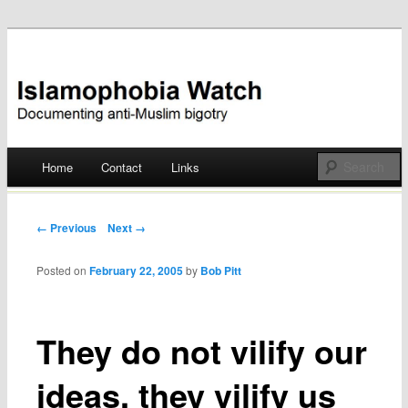
Documenting anti-Muslim bigotry
Islamophobia Watch
Main menu
Home
Contact
Links
Skip
to
Post navigation
← Previous
Next →
content
Posted on
February 22, 2005
by
Bob Pitt
They do not vilify our
ideas, they vilify us