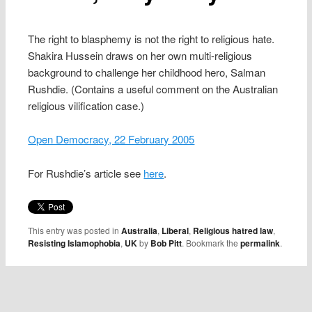
The right to blasphemy is not the right to religious hate.
Shakira Hussein draws on her own multi-religious
background to challenge her childhood hero, Salman
Rushdie. (Contains a useful comment on the Australian
religious vilification case.)
Open Democracy, 22 February 2005
For Rushdie’s article see
here
.
This entry was posted in
Australia
,
Liberal
,
Religious hatred law
,
Resisting Islamophobia
,
UK
by
Bob Pitt
. Bookmark the
permalink
.