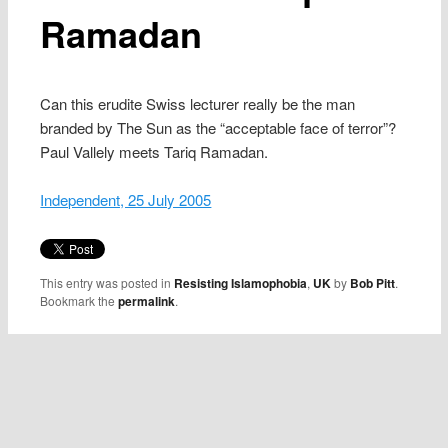
Ramadan
Can this erudite Swiss lecturer really be the man
branded by The Sun as the “acceptable face of terror”?
Paul Vallely meets Tariq Ramadan.
Independent, 25 July 2005
This entry was posted in
Resisting Islamophobia
,
UK
by
Bob Pitt
.
Bookmark the
permalink
.