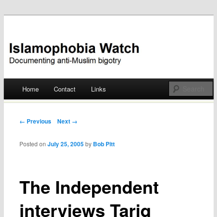
Documenting anti-Muslim bigotry
Islamophobia Watch
Main menu
Home
Contact
Links
Skip
to
Post navigation
← Previous
Next →
content
Posted on
July 25, 2005
by
Bob Pitt
The Independent
interviews Tariq