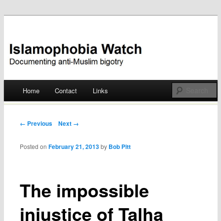
Documenting anti-Muslim bigotry
Islamophobia Watch
Main menu
Home
Contact
Links
Skip
to
Post navigation
← Previous
Next →
content
Posted on
February 21, 2013
by
Bob Pitt
The impossible
injustice of Talha