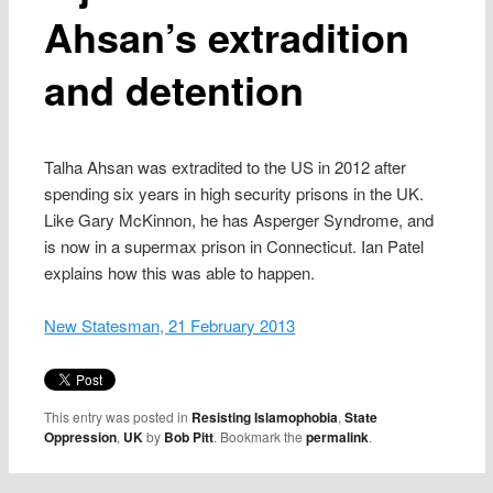
Ahsan’s extradition
and detention
Talha Ahsan was extradited to the US in 2012 after
spending six years in high security prisons in the UK.
Like Gary McKinnon, he has Asperger Syndrome, and
is now in a supermax prison in Connecticut. Ian Patel
explains how this was able to happen.
New Statesman, 21 February 2013
This entry was posted in
Resisting Islamophobia
,
State
Oppression
,
UK
by
Bob Pitt
. Bookmark the
permalink
.