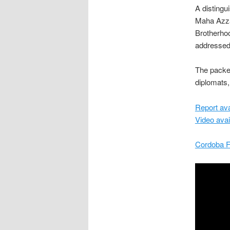
A distingu
Maha Azza
Brotherho
addressed 
The packed
diplomats,
Report ava
Video avai
Cordoba F