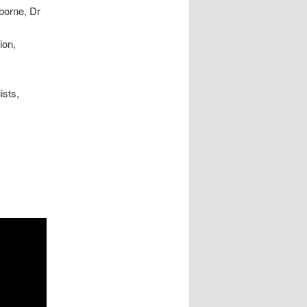
borne, Dr
ion,
ists,