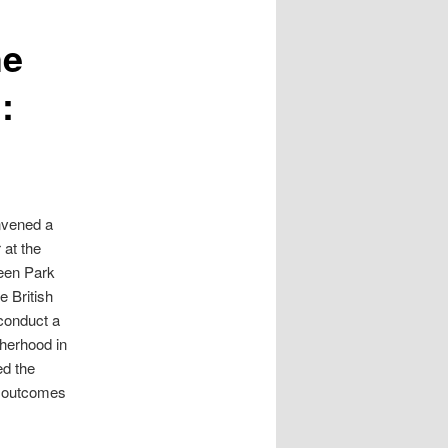
he
:
nvened a
 at the
een Park
e British
 conduct a
therhood in
ed the
l outcomes