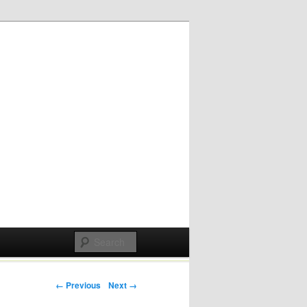
Post navigation
← Previous
Next →