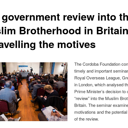
 government review into t
lim Brotherhood in Britain
avelling the motives
The Cordoba Foundation co
timely and important seminar
Royal Overseas League, Gr
in London, which analysed th
Prime Minister’s decision to
“review” into the Muslim Bro
Britain. The seminar examin
motivations and the potentia
of the review.