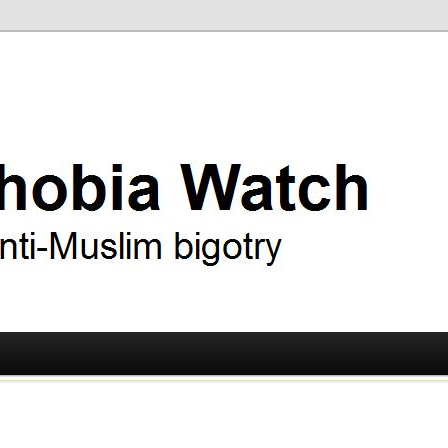
ry
 Watch