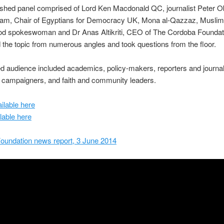
ished panel comprised of Lord Ken Macdonald QC, journalist Peter O
m, Chair of Egyptians for Democracy UK, Mona al-Qazzaz, Muslim
od spokeswoman and Dr Anas Altikriti, CEO of The Cordoba Foundat
the topic from numerous angles and took questions from the floor.
 audience included academics, policy-makers, reporters and journal
 campaigners, and faith and community leaders.
ilable here
lable here
oundation news report, 3 June 2014