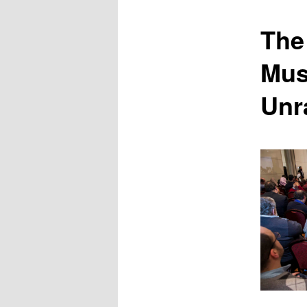
content
The
Mus
Unr