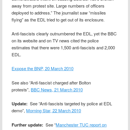
away from protest site. Large numbers of officers
deployed to address.” The journalist saw “missiles
flying” as the EDL tried to get out of its enclosure.
Anti-fascists clearly outnumbered the EDL, yet the BBC
on its website and on TV news cited the police
estimates that there were 1,500 anti-fascists and 2,000
EDL.
Expose the BNP, 20 March 2010
See also “Anti-fascist charged after Bolton
protests”,
BBC News, 21 March 2010
Update:
See “Anti-fascists targeted by police at EDL
demo”,
Morning Star, 22 March 2010
Further update:
See “
Manchester TUC report on