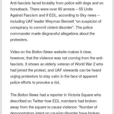
Anti-fascists faced brutality from police with dogs and on
horseback. There were over 60 arrests – 55 Unite
Against Fascism and 9 EDL, according to Sky news –
including UAF leader Weyman Bennett “on suspicion of
conspiracy to commit violent disorder”. The police
commander made disgraceful allegations about the
protesters.
Video on the
Bolton News
website makes it clear,
however, that the violence was not coming from the anti-
fascists. It shows an elderly veteran of World War 2 who
had joined the protest, and UAF stewards can be heard
urging protestors to stay calm in the face of apparent
police efforts to provoke a riot.
The
Bolton News
had a reporter in Victoria Square who
described on Twitter how EDL members had broken
away from the square to cause violence: “Number of
demonstrators intent on causing disorder have broken