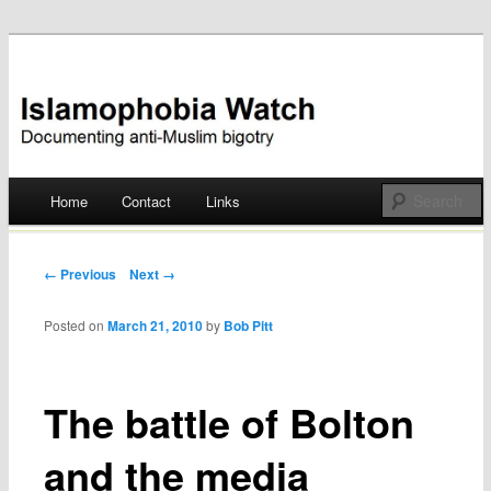
Documenting anti-Muslim bigotry
Islamophobia Watch
Main menu
Home
Contact
Links
Skip
to
Post navigation
← Previous
Next →
content
Posted on
March 21, 2010
by
Bob Pitt
The battle of Bolton
and the media