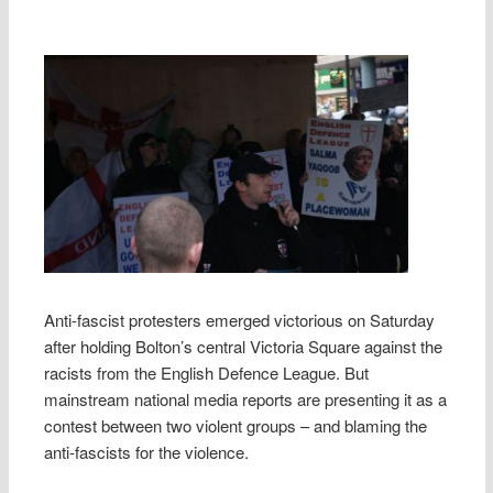
Anti-fascist protesters emerged victorious on Saturday
after holding Bolton’s central Victoria Square against the
racists from the English Defence League. But
mainstream national media reports are presenting it as a
contest between two violent groups – and blaming the
anti-fascists for the violence.