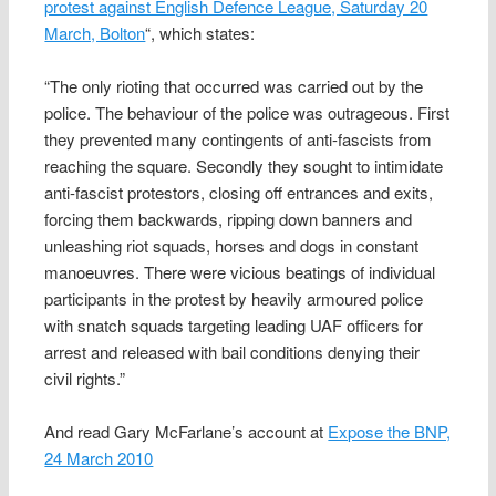
protest against English Defence League, Saturday 20
March, Bolton
“, which states:
“The only rioting that occurred was carried out by the
police. The behaviour of the police was outrageous. First
they prevented many contingents of anti-fascists from
reaching the square. Secondly they sought to intimidate
anti-fascist protestors, closing off entrances and exits,
forcing them backwards, ripping down banners and
unleashing riot squads, horses and dogs in constant
manoeuvres. There were vicious beatings of individual
participants in the protest by heavily armoured police
with snatch squads targeting leading UAF officers for
arrest and released with bail conditions denying their
civil rights.”
And read Gary McFarlane’s account at
Expose the BNP,
24 March 2010