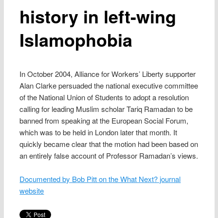
history in left-wing
Islamophobia
In October 2004, Alliance for Workers’ Liberty supporter
Alan Clarke persuaded the national executive committee
of the National Union of Students to adopt a resolution
calling for leading Muslim scholar Tariq Ramadan to be
banned from speaking at the European Social Forum,
which was to be held in London later that month. It
quickly became clear that the motion had been based on
an entirely false account of Professor Ramadan’s views.
Documented by Bob Pitt on the What Next? journal
website