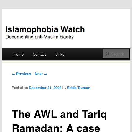
Documenting anti-Muslim bigotry
Islamophobia Watch
Main menu
Home
Contact
Links
Skip
to
Post navigation
← Previous
Next →
content
Posted on
December 31, 2004
by
Eddie Truman
The AWL and Tariq
Ramadan: A case