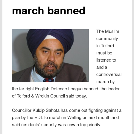
march banned
The Muslim
community
in Telford
must be
listened to
and a
controversial
march by
the far-right English Defence League banned, the leader
of Telford & Wrekin Council said today.
Councillor Kuldip Sahota has come out fighting against a
plan by the EDL to march in Wellington next month and
said residents’ security was now a top priority.