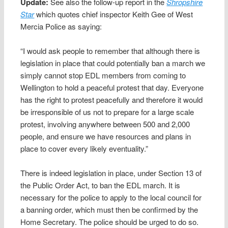
Update:
See also the follow-up report in the
Shropshire
Star
which quotes chief inspector Keith Gee of West
Mercia Police as saying:
“I would ask people to remember that although there is
legislation in place that could potentially ban a march we
simply cannot stop EDL members from coming to
Wellington to hold a peaceful protest that day. Everyone
has the right to protest peacefully and therefore it would
be irresponsible of us not to prepare for a large scale
protest, involving anywhere between 500 and 2,000
people, and ensure we have resources and plans in
place to cover every likely eventuality.”
There is indeed legislation in place, under Section 13 of
the Public Order Act, to ban the EDL march. It is
necessary for the police to apply to the local council for
a banning order, which must then be confirmed by the
Home Secretary. The police should be urged to do so.