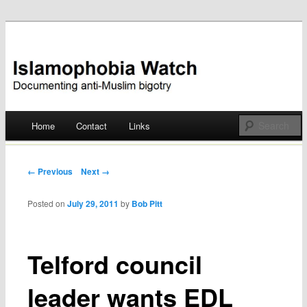
Documenting anti-Muslim bigotry
Islamophobia Watch
Main menu
Home
Contact
Links
Skip
to
Post navigation
← Previous
Next →
content
Posted on
July 29, 2011
by
Bob Pitt
Telford council
leader wants EDL