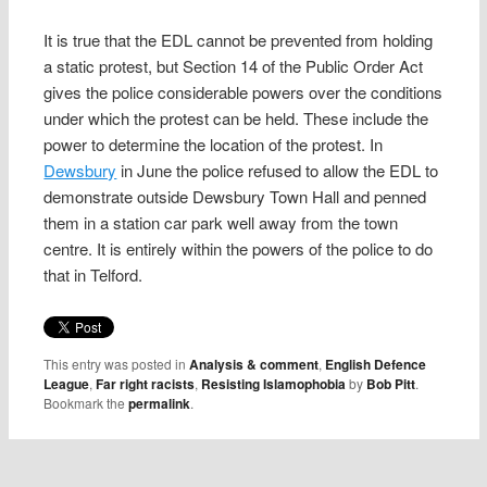
It is true that the EDL cannot be prevented from holding
a static protest, but Section 14 of the Public Order Act
gives the police considerable powers over the conditions
under which the protest can be held. These include the
power to determine the location of the protest. In
Dewsbury
in June the police refused to allow the EDL to
demonstrate outside Dewsbury Town Hall and penned
them in a station car park well away from the town
centre. It is entirely within the powers of the police to do
that in Telford.
This entry was posted in
Analysis & comment
,
English Defence
League
,
Far right racists
,
Resisting Islamophobia
by
Bob Pitt
.
Bookmark the
permalink
.