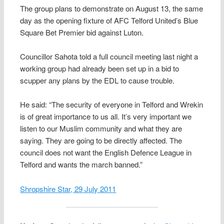
The group plans to demonstrate on August 13, the same
day as the opening fixture of AFC Telford United’s Blue
Square Bet Premier bid against Luton.
Councillor Sahota told a full council meeting last night a
working group had already been set up in a bid to
scupper any plans by the EDL to cause trouble.
He said: “The security of everyone in Telford and Wrekin
is of great importance to us all. It’s very important we
listen to our Muslim community and what they are
saying. They are going to be directly affected. The
council does not want the English Defence League in
Telford and wants the march banned.”
Shropshire Star, 29 July 2011