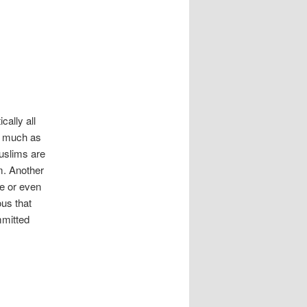
cally all
s much as
Muslims are
sm. Another
ne or even
ous that
mmitted