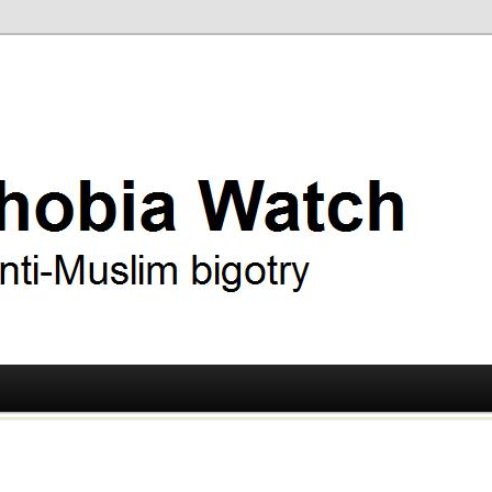
ry
 Watch