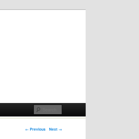
Post navigation
← Previous
Next →