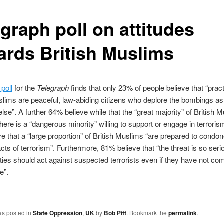
graph poll on attitudes
ards British Muslims
poll
for the
Telegraph
finds that only 23% of people believe that “practi
slims are peaceful, law-abiding citizens who deplore the bombings a
lse”. A further 64% believe while that the “great majority” of British 
there is a “dangerous minority” willing to support or engage in terrori
e that a “large proportion” of British Muslims “are prepared to condo
acts of terrorism”. Furthermore, 81% believe that “the threat is so seri
ities should act against suspected terrorists even if they have not co
e”.
as posted in
State Oppression
,
UK
by
Bob Pitt
. Bookmark the
permalink
.