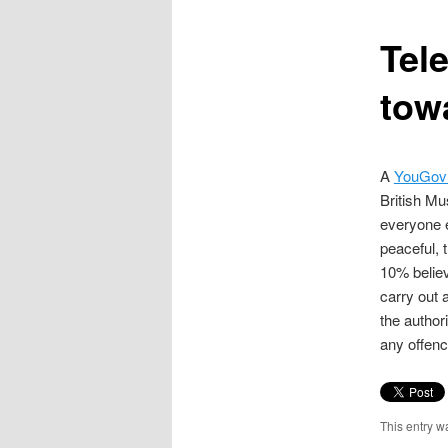
content
Tele
tow
A
YouGov 
British Mu
everyone e
peaceful, 
10% believ
carry out 
the author
any offenc
This entry w