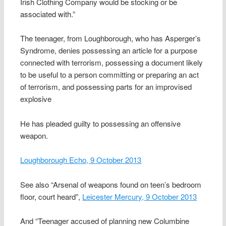
Irish Clothing Company would be stocking or be
associated with.”
The teenager, from Loughborough, who has Asperger’s
Syndrome, denies possessing an article for a purpose
connected with terrorism, possessing a document likely
to be useful to a person committing or preparing an act
of terrorism, and possessing parts for an improvised
explosive
He has pleaded guilty to possessing an offensive
weapon.
Loughborough Echo, 9 October 2013
See also “Arsenal of weapons found on teen’s bedroom
floor, court heard”,
Leicester Mercury, 9 October 2013
And “Teenager accused of planning new Columbine