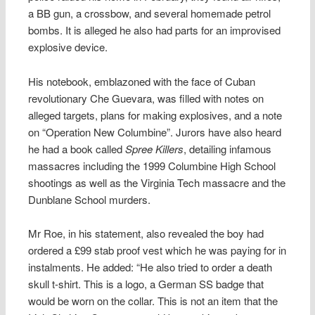
a BB gun, a crossbow, and several homemade petrol
bombs. It is alleged he also had parts for an improvised
explosive device.
His notebook, emblazoned with the face of Cuban
revolutionary Che Guevara, was filled with notes on
alleged targets, plans for making explosives, and a note
on “Operation New Columbine”. Jurors have also heard
he had a book called
Spree Killers
, detailing infamous
massacres including the 1999 Columbine High School
shootings as well as the Virginia Tech massacre and the
Dunblane School murders.
Mr Roe, in his statement, also revealed the boy had
ordered a £99 stab proof vest which he was paying for in
instalments. He added: “He also tried to order a death
skull t-shirt. This is a logo, a German SS badge that
would be worn on the collar. This is not an item that the