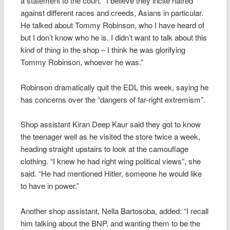
a statement to the court. “I believe they incite hatred
against different races and creeds, Asians in particular.
He talked about Tommy Robinson, who I have heard of
but I don’t know who he is. I didn’t want to talk about this
kind of thing in the shop – I think he was glorifying
Tommy Robinson, whoever he was.”
Robinson dramatically quit the EDL this week, saying he
has concerns over the “dangers of far-right extremism”.
Shop assistant Kiran Deep Kaur said they got to know
the teenager well as he visited the store twice a week,
heading straight upstairs to look at the camouflage
clothing. “I knew he had right wing political views”, she
said. “He had mentioned Hitler, someone he would like
to have in power.”
Another shop assistant, Nella Bartosoba, added: “I recall
him talking about the BNP, and wanting them to be the