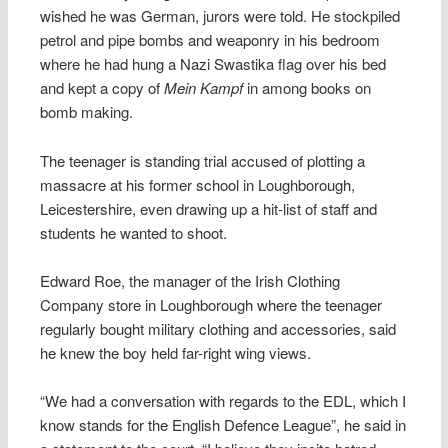
wished he was German, jurors were told. He stockpiled
petrol and pipe bombs and weaponry in his bedroom
where he had hung a Nazi Swastika flag over his bed
and kept a copy of
Mein Kampf
in among books on
bomb making.
The teenager is standing trial accused of plotting a
massacre at his former school in Loughborough,
Leicestershire, even drawing up a hit-list of staff and
students he wanted to shoot.
Edward Roe, the manager of the Irish Clothing
Company store in Loughborough where the teenager
regularly bought military clothing and accessories, said
he knew the boy held far-right wing views.
“We had a conversation with regards to the EDL, which I
know stands for the English Defence League”, he said in