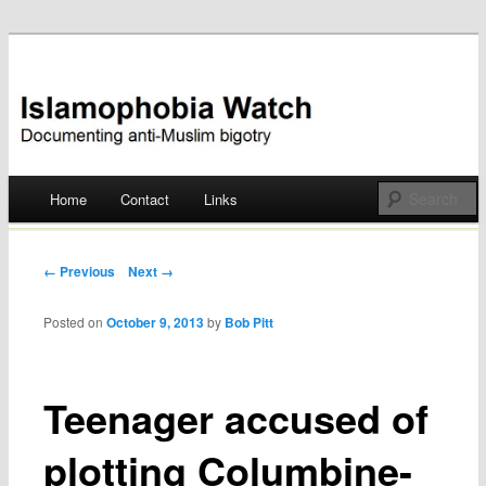
Documenting anti-Muslim bigotry
Islamophobia Watch
Main menu
Home
Contact
Links
Skip
to
Post navigation
← Previous
Next →
content
Posted on
October 9, 2013
by
Bob Pitt
Teenager accused of
plotting Columbine-