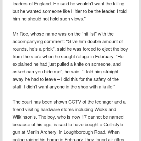
leaders of England. He said he wouldn’t want the killing
but he wanted someone like Hitler to be the leader. I told
him he should not hold such views.”
Mr Roe, whose name was on the “hit list” with the
accompanying comment: “Give him double amount of
rounds, he’s a prick”, said he was forced to eject the boy
from the store when he sought refuge in February. “He
explained he had just pulled a knife on someone, and
asked can you hide me”, he said. “I told him straight
away he had to leave – I did this for the safety of the
staff. I didn’t want anyone in the shop with a knife.”
The court has been shown CCTV of the teenager and a
friend visiting hardware stores including Wicks and
Wilkinson’s. The boy, who is now 17 cannot be named
because of his age, is said to have bought a Colt-style
gun at Merlin Archery, in Loughborough Road. When
police raided his home in February, they found air rifles,