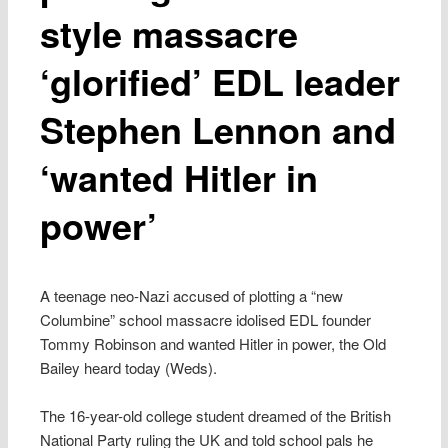
style massacre
‘glorified’ EDL leader
Stephen Lennon and
‘wanted Hitler in
power’
A teenage neo-Nazi accused of plotting a “new
Columbine” school massacre idolised EDL founder
Tommy Robinson and wanted Hitler in power, the Old
Bailey heard today (Weds).
The 16-year-old college student dreamed of the British
National Party ruling the UK and told school pals he