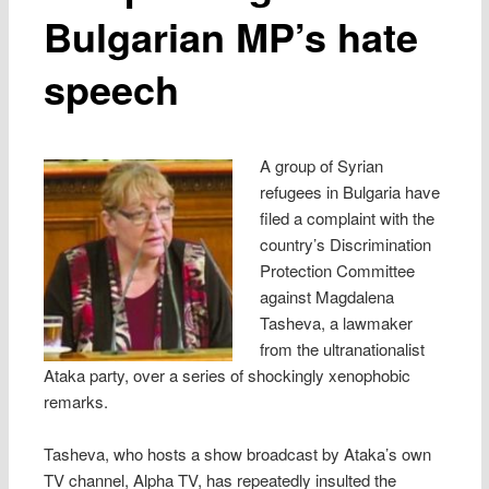
Bulgarian MP’s hate
speech
A group of Syrian
refugees in Bulgaria have
filed a complaint with the
country’s Discrimination
Protection Committee
against Magdalena
Tasheva, a lawmaker
from the ultranationalist
Ataka party, over a series of shockingly xenophobic
remarks.
Tasheva, who hosts a show broadcast by Ataka’s own
TV channel, Alpha TV, has repeatedly insulted the