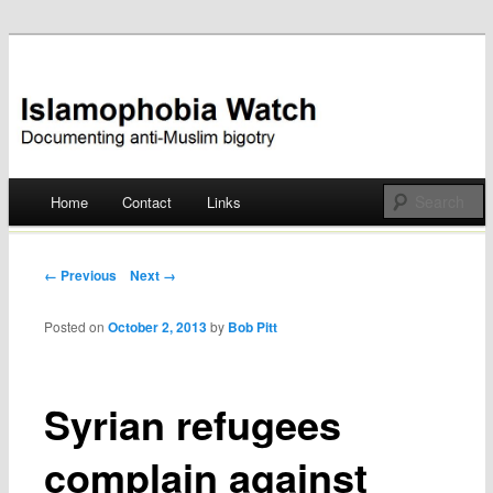
Documenting anti-Muslim bigotry
Islamophobia Watch
Main menu
Home
Contact
Links
Skip
to
Post navigation
← Previous
Next →
content
Posted on
October 2, 2013
by
Bob Pitt
Syrian refugees
complain against