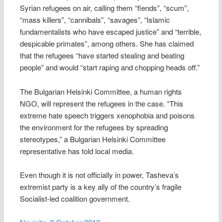
Syrian refugees on air, calling them “fiends”, “scum”,
“mass killers”, “cannibals”, “savages”, “Islamic
fundamentalists who have escaped justice” and “terrible,
despicable primates”, among others. She has claimed
that the refugees “have started stealing and beating
people” and would “start raping and chopping heads off.”
The Bulgarian Helsinki Committee, a human rights
NGO, will represent the refugees in the case. “This
extreme hate speech triggers xenophobia and poisons
the environment for the refugees by spreading
stereotypes,” a Bulgarian Helsinki Committee
representative has told local media.
Even though it is not officially in power, Tasheva’s
extremist party is a key ally of the country’s fragile
Socialist-led coalition government.