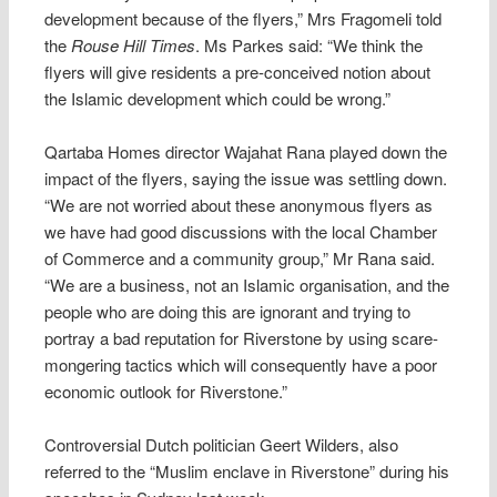
development because of the flyers,” Mrs Fragomeli told
the
Rouse Hill Times
. Ms Parkes said: “We think the
flyers will give residents a pre-conceived notion about
the Islamic development which could be wrong.”
Qartaba Homes director Wajahat Rana played down the
impact of the flyers, saying the issue was settling down.
“We are not worried about these anonymous flyers as
we have had good discussions with the local Chamber
of Commerce and a community group,” Mr Rana said.
“We are a business, not an Islamic organisation, and the
people who are doing this are ignorant and trying to
portray a bad reputation for Riverstone by using scare-
mongering tactics which will consequently have a poor
economic outlook for Riverstone.”
Controversial Dutch politician Geert Wilders, also
referred to the “Muslim enclave in Riverstone” during his