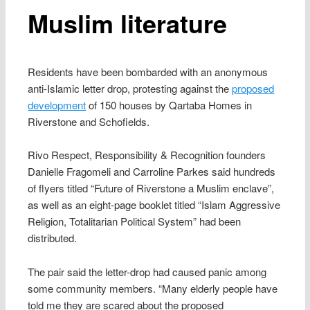
Muslim literature
Residents have been bombarded with an anonymous
anti-Islamic letter drop, protesting against the
proposed
development
of 150 houses by Qartaba Homes in
Riverstone and Schofields.
Rivo Respect, Responsibility & Recognition founders
Danielle Fragomeli and Carroline Parkes said hundreds
of flyers titled “Future of Riverstone a Muslim enclave”,
as well as an eight-page booklet titled “Islam Aggressive
Religion, Totalitarian Political System” had been
distributed.
The pair said the letter-drop had caused panic among
some community members. “Many elderly people have
told me they are scared about the proposed