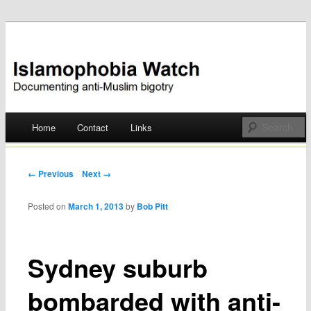
Documenting anti-Muslim bigotry
Islamophobia Watch
Main menu
Home
Contact
Links
Skip
to
Post navigation
← Previous
Next →
content
Posted on
March 1, 2013
by
Bob Pitt
Sydney suburb
bombarded with anti-