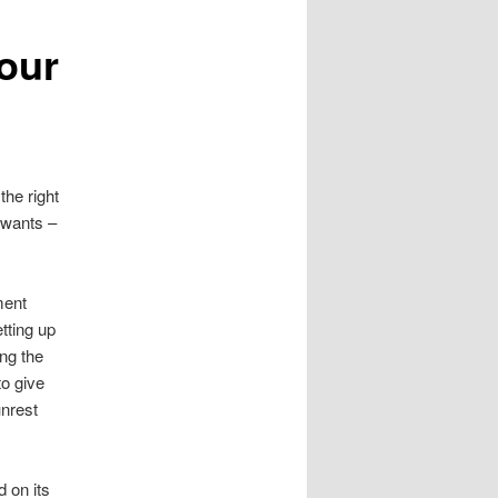
vour
the right
t wants –
ent
tting up
ng the
to give
unrest
 on its