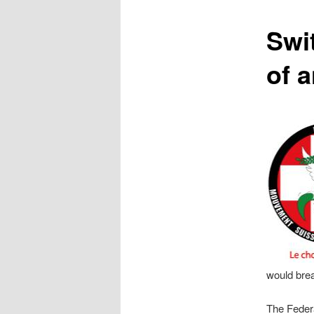
content
Swit
of 
would brea
The Federa