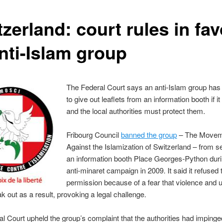
zerland: court rules in fa
anti-Islam group
The Federal Court says an anti-Islam group has 
to give out leaflets from an information booth if i
and the local authorities must protect them.
Fribourg Council
banned the group
– The Movem
Against the Islamization of Switzerland – from se
an information booth Place Georges-Python duri
anti-minaret campaign in 2009. It said it refused 
permission because of a fear that violence and 
k out as a result, provoking a legal challenge.
l Court upheld the group’s complaint that the authorities had impinged