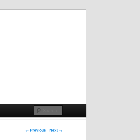
Post navigation
← Previous
Next →