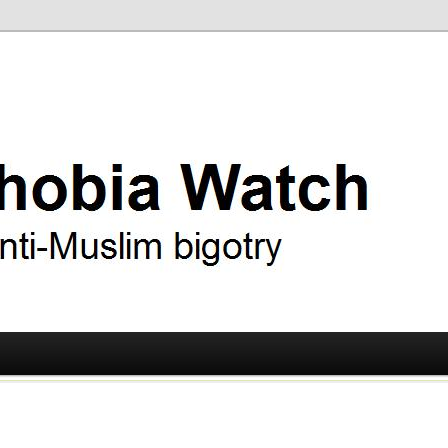
ry
 Watch