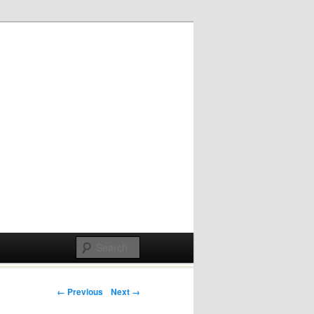
Post navigation
← Previous
Next →