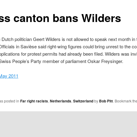
ss canton bans Wilders
 Dutch politician Geert Wilders is not allowed to speak next month in
 Officials in Savièse said right-wing figures could bring unrest to the 
pplications for protest permits had already been filed. Wilders was invi
Swiss People’s Party member of parliament Oskar Freysinger.
May 2011
as posted in
Far right racists
,
Netherlands
,
Switzerland
by
Bob Pitt
. Bookmark th