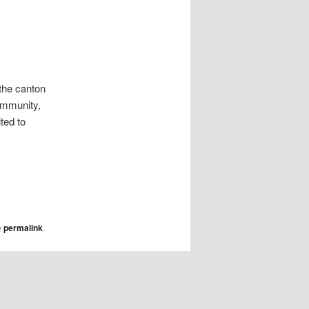
 the canton
community,
ted to
e
permalink
.