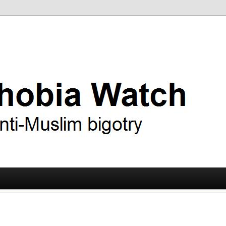
ry
 Watch