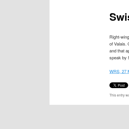
content
Swi
Right-wing
of Valais.
and that a
speak by 
WRS, 27 
This entry w