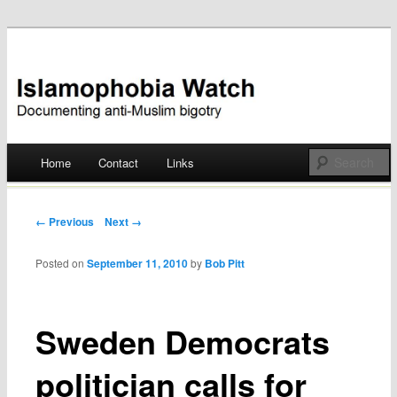
Documenting anti-Muslim bigotry
Islamophobia Watch
Main menu
Home
Contact
Links
Skip
to
Post navigation
← Previous
Next →
content
Posted on
September 11, 2010
by
Bob Pitt
Sweden Democrats
politician calls for