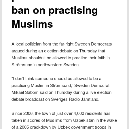
ban on practising
Muslims
A local politician from the far-right Sweden Democrats
argued during an election debate on Thursday that
Muslims shouldn’t be allowed to practice their faith in
Strömsund in northwestern Sweden.
“I don’t think someone should be allowed to be a
practicing Muslim in Strömsund,” Sweden Democrat
Mikael Säbom said on Thursday during a live election
debate broadcast on Sveriges Radio Jämtland.
Since 2006, the town of just over 4,000 residents has
taken in scores of Muslims from Uzbekistan in the wake
of a 2005 crackdown by Uzbek government troops in