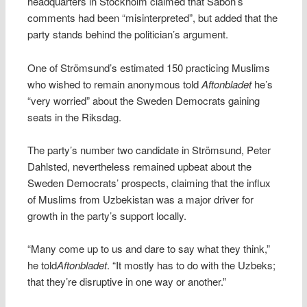
headquarters in Stockholm claimed that Säbon’s
comments had been “misinterpreted”, but added that the
party stands behind the politician’s argument.
One of Strömsund’s estimated 150 practicing Muslims
who wished to remain anonymous told
Aftonbladet
he’s
“very worried” about the Sweden Democrats gaining
seats in the Riksdag.
The party’s number two candidate in Strömsund, Peter
Dahlsted, nevertheless remained upbeat about the
Sweden Democrats’ prospects, claiming that the influx
of Muslims from Uzbekistan was a major driver for
growth in the party’s support locally.
“Many come up to us and dare to say what they think,”
he told
Aftonbladet
. “It mostly has to do with the Uzbeks;
that they’re disruptive in one way or another.”