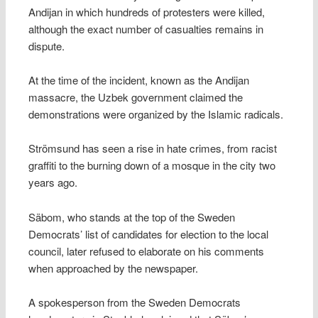
Andijan in which hundreds of protesters were killed,
although the exact number of casualties remains in
dispute.
At the time of the incident, known as the Andijan
massacre, the Uzbek government claimed the
demonstrations were organized by the Islamic radicals.
Strömsund has seen a rise in hate crimes, from racist
graffiti to the burning down of a mosque in the city two
years ago.
Säbom, who stands at the top of the Sweden
Democrats’ list of candidates for election to the local
council, later refused to elaborate on his comments
when approached by the newspaper.
A spokesperson from the Sweden Democrats