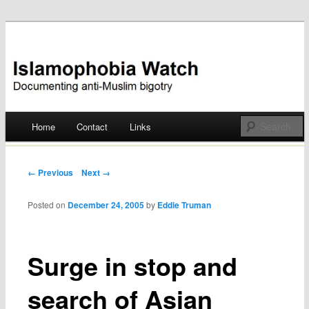
Documenting anti-Muslim bigotry
Islamophobia Watch
Main menu
Home
Contact
Links
Skip
to
Post navigation
← Previous
Next →
content
Posted on
December 24, 2005
by
Eddie Truman
Surge in stop and
search of Asian