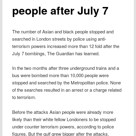
people after July 7
The number of Asian and black people stopped and
searched in London streets by police using anti-
terrorism powers increased more than 12 fold after the
July 7 bombings, The Guardian has learned.
In the two months after three underground trains and a
bus were bombed more than 10,000 people were
stopped and searched by the Metropolitan police. None
of the searches resulted in an arrest or a charge related
to terrorism.
Before the attacks Asian people were already more
likely than their white fellow Londoners to be stopped
under counter terrorism powers, according to police
figures. But the gulf grew bigger after the attacks.