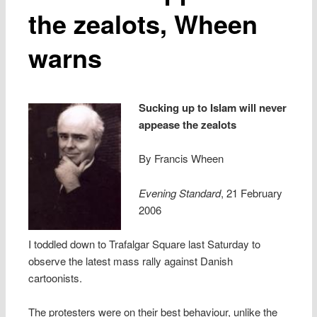
the zealots, Wheen
warns
Sucking up to Islam will never
appease the zealots
By Francis Wheen
Evening Standard
, 21 February
2006
I toddled down to Trafalgar Square last Saturday to
observe the latest mass rally against Danish
cartoonists.
The protesters were on their best behaviour, unlike the