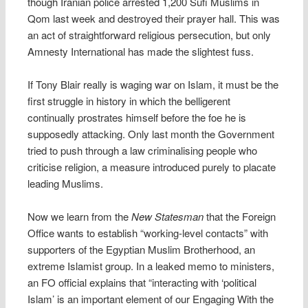
though Iranian police arrested 1,200 Sufi Muslims in
Qom last week and destroyed their prayer hall. This was
an act of straightforward religious persecution, but only
Amnesty International has made the slightest fuss.
If Tony Blair really is waging war on Islam, it must be the
first struggle in history in which the belligerent
continually prostrates himself before the foe he is
supposedly attacking. Only last month the Government
tried to push through a law criminalising people who
criticise religion, a measure introduced purely to placate
leading Muslims.
Now we learn from the
New Statesman
that the Foreign
Office wants to establish “working-level contacts” with
supporters of the Egyptian Muslim Brotherhood, an
extreme Islamist group. In a leaked memo to ministers,
an FO official explains that “interacting with ‘political
Islam’ is an important element of our Engaging With the