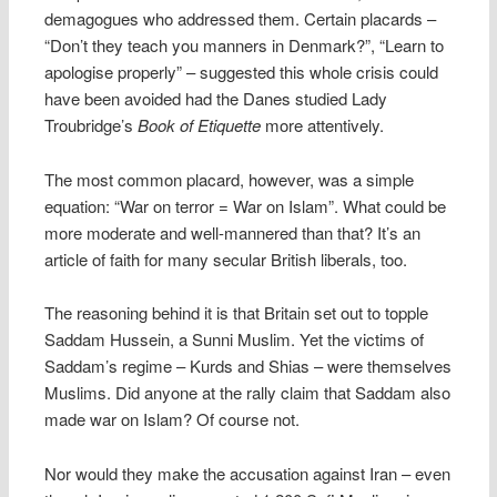
demagogues who addressed them. Certain placards –
“Don’t they teach you manners in Denmark?”, “Learn to
apologise properly” – suggested this whole crisis could
have been avoided had the Danes studied Lady
Troubridge’s
Book of Etiquette
more attentively.
The most common placard, however, was a simple
equation: “War on terror = War on Islam”. What could be
more moderate and well-mannered than that? It’s an
article of faith for many secular British liberals, too.
The reasoning behind it is that Britain set out to topple
Saddam Hussein, a Sunni Muslim. Yet the victims of
Saddam’s regime – Kurds and Shias – were themselves
Muslims. Did anyone at the rally claim that Saddam also
made war on Islam? Of course not.
Nor would they make the accusation against Iran – even