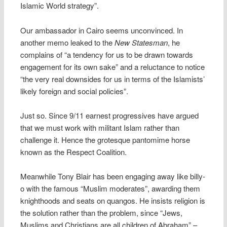
Islamic World strategy”.
Our ambassador in Cairo seems unconvinced. In
another memo leaked to the
New Statesman
, he
complains of “a tendency for us to be drawn towards
engagement for its own sake” and a reluctance to notice
“the very real downsides for us in terms of the Islamists’
likely foreign and social policies”.
Just so. Since 9/11 earnest progressives have argued
that we must work with militant Islam rather than
challenge it. Hence the grotesque pantomime horse
known as the Respect Coalition.
Meanwhile Tony Blair has been engaging away like billy-
o with the famous “Muslim moderates”, awarding them
knighthoods and seats on quangos. He insists religion is
the solution rather than the problem, since “Jews,
Muslims and Christians are all children of Abraham” –