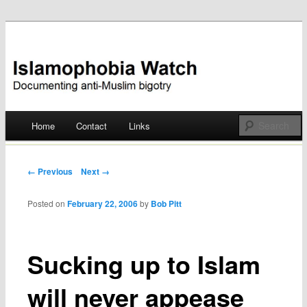
Documenting anti-Muslim bigotry
Islamophobia Watch
Main menu
Home
Contact
Links
Skip
to
Post navigation
← Previous
Next →
content
Posted on
February 22, 2006
by
Bob Pitt
Sucking up to Islam
will never appease