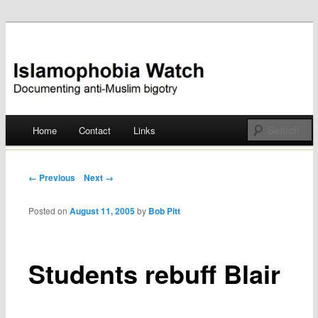
Documenting anti-Muslim bigotry
Islamophobia Watch
Main menu
Home
Contact
Links
Skip
to
Post navigation
← Previous
Next →
content
Posted on
August 11, 2005
by
Bob Pitt
Students rebuff Blair