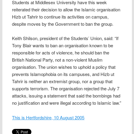
Students at Middlesex University have this week
reiterated their decision to allow the Islamic organisation
Hizb ut Tahrir to continue its activities on campus,
despite moves by the Government to ban the group.
Keith Shilson, president of the Students’ Union, said: “If
Tony Blair wants to ban an organisation known to be
responsible for acts of violence, he should ban the
British National Party, not a non-violent Muslim
organisation. The union wishes to uphold a policy that
prevents Islamophobia on its campuses, and Hizb ut
Tahrir is neither an extremist group, nor a group that
supports terrorism. The organisation rejected the July 7
attacks, issuing a statement that said the bombings had
no justification and were illegal according to Islamic law.”
This is Hertfordshire, 10 August 2005