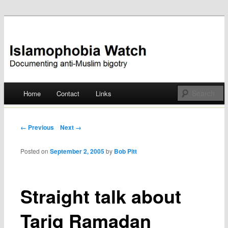
Documenting anti-Muslim bigotry
Islamophobia Watch
Main menu
Home
Contact
Links
Skip
to
Post navigation
← Previous
Next →
content
Posted on
September 2, 2005
by
Bob Pitt
Straight talk about
Tariq Ramadan