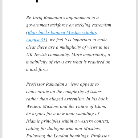
Re Tariq Ramadan’s appointment to a
government taskforce on tackling extremism
(
Blair backs banned Muslim scholar,
August 31
): we feel it is important to make
clear there are a multiplicity of views in the
UK Jewish community. More importantly, a
multiplicity of views are what is required on
a task force.
Professor Ramadan’s views appear to
concentrate on the complexity of issues,
rather than alleged extremism. In his book
Western Muslims and the Future of Islam,
he argues for a new understanding of
Islamic principles within a western context,
calling for dialogue with non-Muslims.
Following the London bombings, Professor