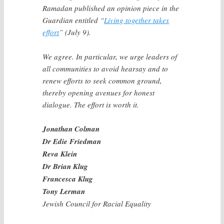
Ramadan published an opinion piece in the
Guardian entitled “
Living together takes
effort
” (July 9).
We agree. In particular, we urge leaders of
all communities to avoid hearsay and to
renew efforts to seek common ground,
thereby opening avenues for honest
dialogue. The effort is worth it.
Jonathan Colman
Dr Edie Friedman
Reva Klein
Dr Brian Klug
Francesca Klug
Tony Lerman
Jewish Council for Racial Equality