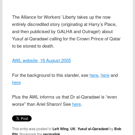
The Alliance for Workers’ Liberty takes up the now
entirely discredited story (originating at Harry’s Place,
and then publicised by GALHA and Outrage!) about
Yusuf al-Qaradawi calling for the Crown Prince of Qatar
to be stoned to death.
AWL website, 16 August 2005
For the background to this slander, see
here
,
here
and
here
Plus the AWL informs us that Dr al-Qaradawi is “even
worse” than Ariel Sharon! See
here
.
This entry was posted in
Left Wing
,
UK
,
Yusuf al-Qaradawi
by
Bob
Pitt
. Bookmark the
permalink
.