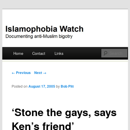
Documenting anti-Muslim bigotry
Islamophobia Watch
Main menu
Home
Contact
Links
Skip
to
Post navigation
← Previous
Next →
content
Posted on
August 17, 2005
by
Bob Pitt
‘Stone the gays, says
Ken’s friend’