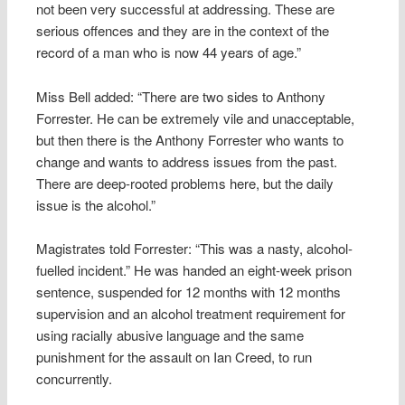
not been very successful at addressing. These are
serious offences and they are in the context of the
record of a man who is now 44 years of age.”
Miss Bell added: “There are two sides to Anthony
Forrester. He can be extremely vile and unacceptable,
but then there is the Anthony Forrester who wants to
change and wants to address issues from the past.
There are deep-rooted problems here, but the daily
issue is the alcohol.”
Magistrates told Forrester: “This was a nasty, alcohol-
fuelled incident.” He was handed an eight-week prison
sentence, suspended for 12 months with 12 months
supervision and an alcohol treatment requirement for
using racially abusive language and the same
punishment for the assault on Ian Creed, to run
concurrently.