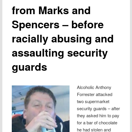
from Marks and
Spencers – before
racially abusing and
assaulting security
guards
Alcoholic Anthony
Forrester attacked
two supermarket
security guards – after
they asked him to pay
for a bar of chocolate
he had stolen and