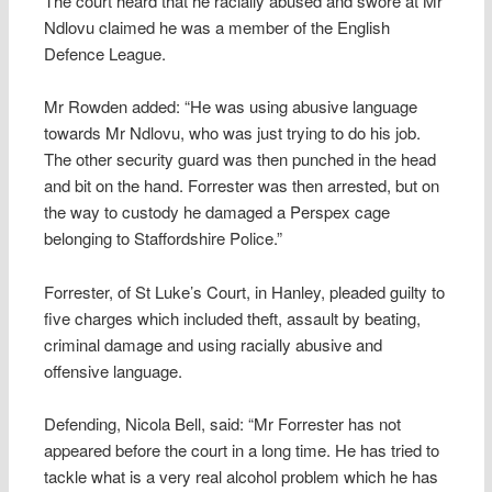
The court heard that he racially abused and swore at Mr
Ndlovu claimed he was a member of the English
Defence League.
Mr Rowden added: “He was using abusive language
towards Mr Ndlovu, who was just trying to do his job.
The other security guard was then punched in the head
and bit on the hand. Forrester was then arrested, but on
the way to custody he damaged a Perspex cage
belonging to Staffordshire Police.”
Forrester, of St Luke’s Court, in Hanley, pleaded guilty to
five charges which included theft, assault by beating,
criminal damage and using racially abusive and
offensive language.
Defending, Nicola Bell, said: “Mr Forrester has not
appeared before the court in a long time. He has tried to
tackle what is a very real alcohol problem which he has