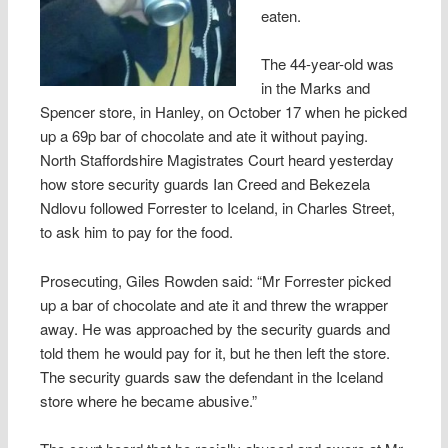
eaten.
The 44-year-old was
in the Marks and
Spencer store, in Hanley, on October 17 when he picked
up a 69p bar of chocolate and ate it without paying.
North Staffordshire Magistrates Court heard yesterday
how store security guards Ian Creed and Bekezela
Ndlovu followed Forrester to Iceland, in Charles Street,
to ask him to pay for the food.
Prosecuting, Giles Rowden said: “Mr Forrester picked
up a bar of chocolate and ate it and threw the wrapper
away. He was approached by the security guards and
told them he would pay for it, but he then left the store.
The security guards saw the defendant in the Iceland
store where he became abusive.”