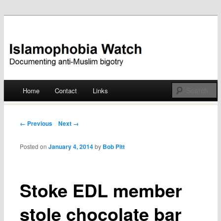
Documenting anti-Muslim bigotry
Islamophobia Watch
Main menu
Home
Contact
Links
Skip
to
Post navigation
← Previous
Next →
content
Posted on
January 4, 2014
by
Bob Pitt
Stoke EDL member
stole chocolate bar