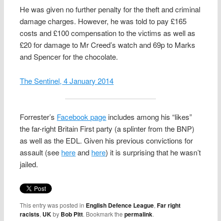
He was given no further penalty for the theft and criminal
damage charges. However, he was told to pay £165
costs and £100 compensation to the victims as well as
£20 for damage to Mr Creed’s watch and 69p to Marks
and Spencer for the chocolate.
The Sentinel, 4 January 2014
Forrester’s
Facebook page
includes among his “likes”
the far-right Britain First party (a splinter from the BNP)
as well as the EDL. Given his previous convictions for
assault (see
here
and
here
) it is surprising that he wasn’t
jailed.
This entry was posted in
English Defence League
,
Far right
racists
,
UK
by
Bob Pitt
. Bookmark the
permalink
.