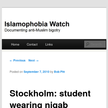
Documenting anti-Muslim bigotry
Islamophobia Watch
Main menu
Home
Contact
Links
Skip
to
Post navigation
← Previous
Next →
content
Posted on
September 7, 2010
by
Bob Pitt
Stockholm: student
wearing niqab