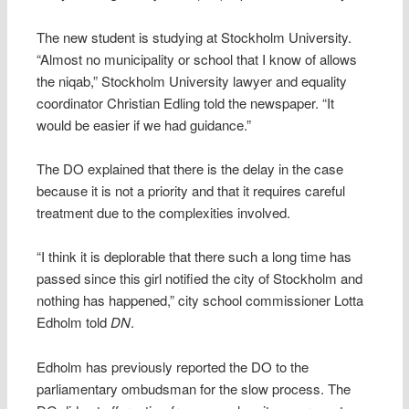
The new student is studying at Stockholm University.
“Almost no municipality or school that I know of allows
the niqab,” Stockholm University lawyer and equality
coordinator Christian Edling told the newspaper. “It
would be easier if we had guidance.”
The DO explained that there is the delay in the case
because it is not a priority and that it requires careful
treatment due to the complexities involved.
“I think it is deplorable that there such a long time has
passed since this girl notified the city of Stockholm and
nothing has happened,” city school commissioner Lotta
Edholm told
DN
.
Edholm has previously reported the DO to the
parliamentary ombudsman for the slow process. The