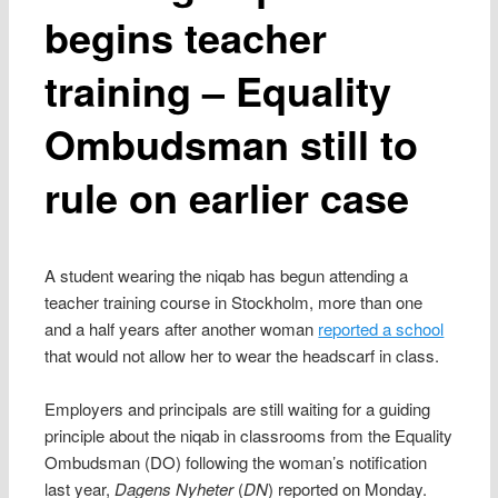
begins teacher
training – Equality
Ombudsman still to
rule on earlier case
A student wearing the niqab has begun attending a
teacher training course in Stockholm, more than one
and a half years after another woman
reported a school
that would not allow her to wear the headscarf in class.
Employers and principals are still waiting for a guiding
principle about the niqab in classrooms from the Equality
Ombudsman (DO) following the woman’s notification
last year,
Dagens Nyheter
(
DN
) reported on Monday.