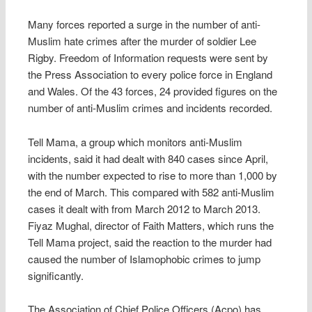
Many forces reported a surge in the number of anti-
Muslim hate crimes after the murder of soldier Lee
Rigby. Freedom of Information requests were sent by
the Press Association to every police force in England
and Wales. Of the 43 forces, 24 provided figures on the
number of anti-Muslim crimes and incidents recorded.
Tell Mama, a group which monitors anti-Muslim
incidents, said it had dealt with 840 cases since April,
with the number expected to rise to more than 1,000 by
the end of March. This compared with 582 anti-Muslim
cases it dealt with from March 2012 to March 2013.
Fiyaz Mughal, director of Faith Matters, which runs the
Tell Mama project, said the reaction to the murder had
caused the number of Islamophobic crimes to jump
significantly.
The Association of Chief Police Officers (Acpo) has