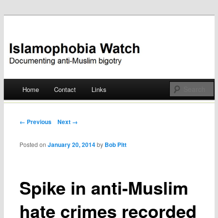
Documenting anti-Muslim bigotry
Islamophobia Watch
Main menu
Home
Contact
Links
Skip
to
Post navigation
← Previous
Next →
content
Posted on
January 20, 2014
by
Bob Pitt
Spike in anti-Muslim
hate crimes recorded