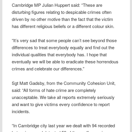
Cambridge MP Julian Huppert said: “These are
disturbing figures relating to despicable crimes often
driven by no other motive than the fact that the victim
has different religious beliefs or a different colour skin.
“It’s very sad that some people can’t see beyond those
differences to treat everybody equally and find out the
individual qualities that everybody has. I hope that
eventually we will be able to eradicate these horrendous
crimes and celebrate our differences.”
Sgt Matt Gadsby, from the Community Cohesion Unit,
said: “All forms of hate crime are completely
unacceptable. We take all reports extremely seriously
and want to give victims every confidence to report
incidents.
“In Cambridge city last year we dealt with 94 recorded