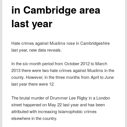
in Cambridge area
last year
Hate crimes against Muslims rose in Cambridgeshire
last year, new data reveals.
In the six-month period from October 2012 to March
2013 there were two hate crimes against Muslims in the
county. However, in the three months from April to June
last year there were 12.
The brutal murder of Drummer Lee Rigby in a London
street happened on May 22 last year and has been
attributed with increasing Islamophobic crimes
elsewhere in the country.