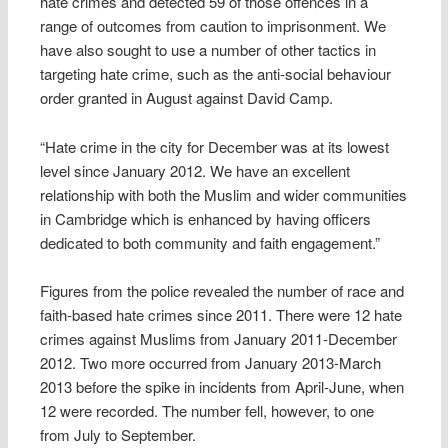
hate crimes and detected 59 of those offences in a
range of outcomes from caution to imprisonment. We
have also sought to use a number of other tactics in
targeting hate crime, such as the anti-social behaviour
order granted in August against David Camp.
“Hate crime in the city for December was at its lowest
level since January 2012. We have an excellent
relationship with both the Muslim and wider communities
in Cambridge which is enhanced by having officers
dedicated to both community and faith engagement.”
Figures from the police revealed the number of race and
faith-based hate crimes since 2011. There were 12 hate
crimes against Muslims from January 2011-December
2012. Two more occurred from January 2013-March
2013 before the spike in incidents from April-June, when
12 were recorded. The number fell, however, to one
from July to September.