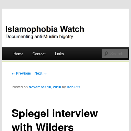
Documenting anti-Muslim bigotry
Islamophobia Watch
Main menu
Home
Contact
Links
Skip
to
Post navigation
← Previous
Next →
content
Posted on
November 10, 2010
by
Bob Pitt
Spiegel interview
with Wilders