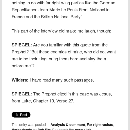
nothing to do with far right-wing parties like the German
Republikaner, Jean-Marie Le Pen’s Front National in
France and the British National Party”.
This part of the interview did make me laugh, though:
SPIEGEL:
Are you familiar with this quote from the
Prophet? “But these enemies of mine, who did not want
me to be their king, bring them here and slay them
before me”?
Wilders:
I have read many such passages.
SPIEGEL:
The Prophet cited in this case was Jesus,
from Luke, Chapter 19, Verse 27.
This entry was posted in
Analysis & comment
,
Far right racists
,
Netherlands
by
Bob Pitt
. Bookmark the
permalink
.