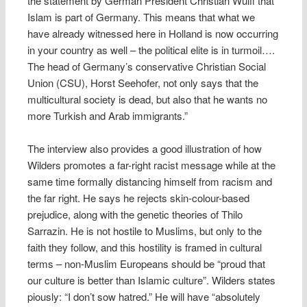
the statement by German President Christian Wulff that
Islam is part of Germany. This means that what we
have already witnessed here in Holland is now occurring
in your country as well – the political elite is in turmoil….
The head of Germany’s conservative Christian Social
Union (CSU), Horst Seehofer, not only says that the
multicultural society is dead, but also that he wants no
more Turkish and Arab immigrants.”
The interview also provides a good illustration of how
Wilders promotes a far-right racist message while at the
same time formally distancing himself from racism and
the far right. He says he rejects skin-colour-based
prejudice, along with the genetic theories of Thilo
Sarrazin. He is not hostile to Muslims, but only to the
faith they follow, and this hostility is framed in cultural
terms – non-Muslim Europeans should be “proud that
our culture is better than Islamic culture”. Wilders states
piously: “I don’t sow hatred.” He will have “absolutely