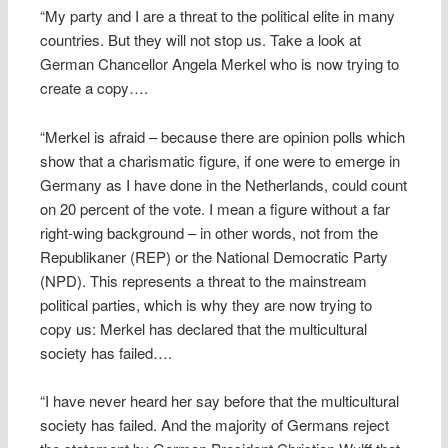
“My party and I are a threat to the political elite in many
countries. But they will not stop us. Take a look at
German Chancellor Angela Merkel who is now trying to
create a copy….
“Merkel is afraid – because there are opinion polls which
show that a charismatic figure, if one were to emerge in
Germany as I have done in the Netherlands, could count
on 20 percent of the vote. I mean a figure without a far
right-wing background – in other words, not from the
Republikaner (REP) or the National Democratic Party
(NPD). This represents a threat to the mainstream
political parties, which is why they are now trying to
copy us: Merkel has declared that the multicultural
society has failed….
“I have never heard her say before that the multicultural
society has failed. And the majority of Germans reject