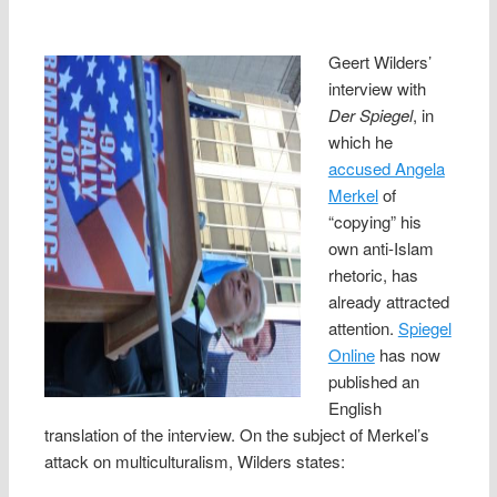
Geert Wilders’
interview with
Der Spiegel
, in
which he
accused Angela
Merkel
of
“copying” his
own anti-Islam
rhetoric, has
already attracted
attention.
Spiegel
Online
has now
published an
English
translation of the interview. On the subject of Merkel’s
attack on multiculturalism, Wilders states: