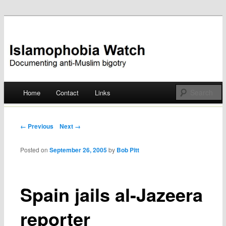
Documenting anti-Muslim bigotry
Islamophobia Watch
Main menu
Home
Contact
Links
Skip
to
Post navigation
← Previous
Next →
content
Posted on
September 26, 2005
by
Bob Pitt
Spain jails al-Jazeera
reporter