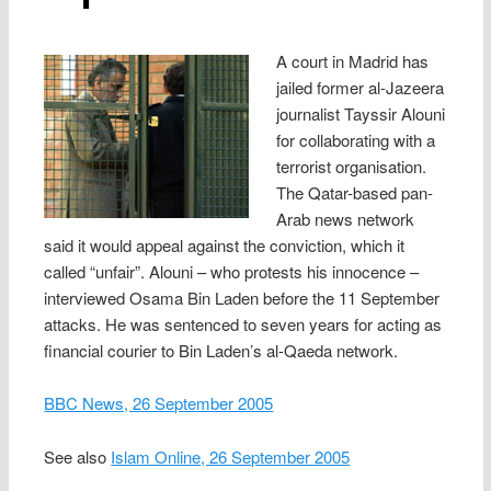
A court in Madrid has
jailed former al-Jazeera
journalist Tayssir Alouni
for collaborating with a
terrorist organisation.
The Qatar-based pan-
Arab news network
said it would appeal against the conviction, which it
called “unfair”. Alouni – who protests his innocence –
interviewed Osama Bin Laden before the 11 September
attacks. He was sentenced to seven years for acting as
financial courier to Bin Laden’s al-Qaeda network.
BBC News, 26 September 2005
See also
Islam Online, 26 September 2005