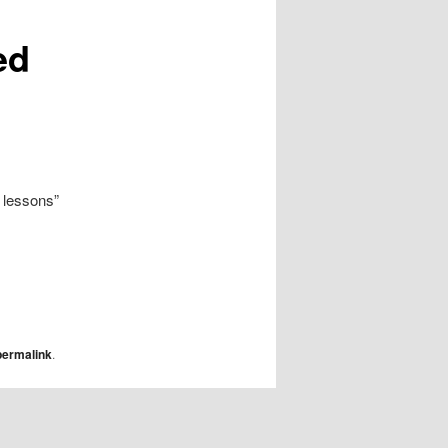
ed
 lessons”
permalink
.