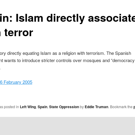
in: Islam directly associat
 terror
ory directly equating Islam as a religion with terrorism. The Spanish
t wants to introduce stricter controls over mosques and “democracy
.
26 February 2005
as posted in
Left Wing
,
Spain
,
State Oppression
by
Eddie Truman
. Bookmark the