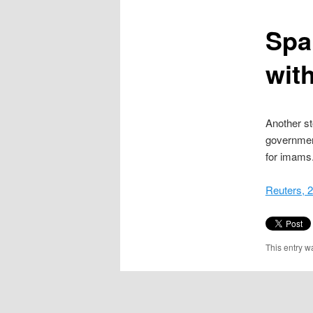
content
Spa
with
Another st
governmen
for imams
Reuters, 
This entry w