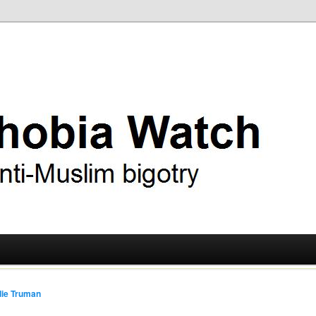
ry
 Watch
ie Truman