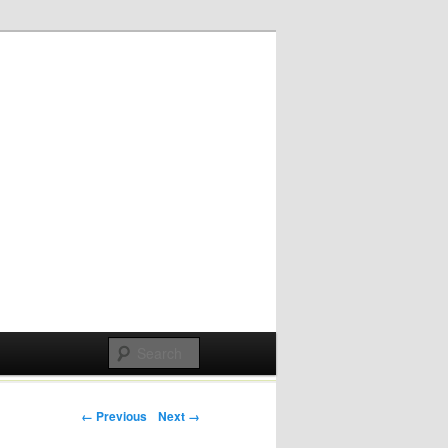
Post navigation
← Previous
Next →