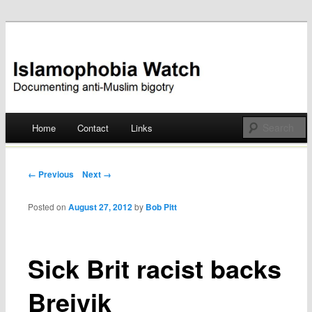
Documenting anti-Muslim bigotry
Islamophobia Watch
Main menu
Home
Contact
Links
Skip
to
Post navigation
← Previous
Next →
content
Posted on
August 27, 2012
by
Bob Pitt
Sick Brit racist backs
Breivik