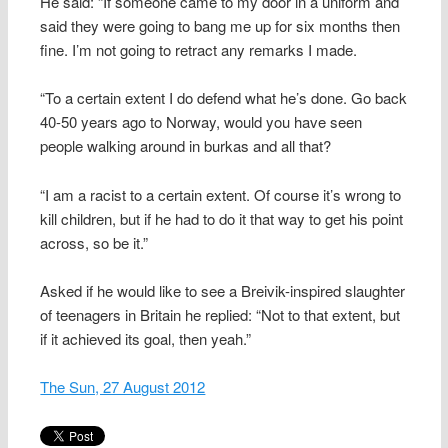
He said: “If someone came to my door in a uniform and
said they were going to bang me up for six months then
fine. I’m not going to retract any remarks I made.
“To a certain extent I do defend what he’s done. Go back
40-50 years ago to Norway, would you have seen
people walking around in burkas and all that?
“I am a racist to a certain extent. Of course it’s wrong to
kill children, but if he had to do it that way to get his point
across, so be it.”
Asked if he would like to see a Breivik-inspired slaughter
of teenagers in Britain he replied: “Not to that extent, but
if it achieved its goal, then yeah.”
The Sun, 27 August 2012