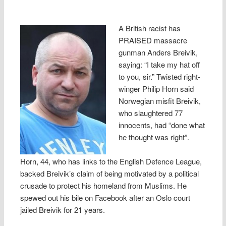
A British racist has
PRAISED massacre
gunman Anders Breivik,
saying: “I take my hat off
to you, sir.” Twisted right-
winger Philip Horn said
Norwegian misfit Breivik,
who slaughtered 77
innocents, had “done what
he thought was right”.
Horn, 44, who has links to the English Defence League,
backed Breivik’s claim of being motivated by a political
crusade to protect his homeland from Muslims. He
spewed out his bile on Facebook after an Oslo court
jailed Breivik for 21 years.