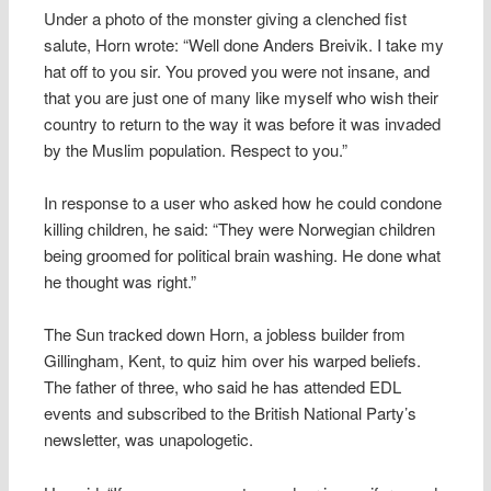
Under a photo of the monster giving a clenched fist
salute, Horn wrote: “Well done Anders Breivik. I take my
hat off to you sir. You proved you were not insane, and
that you are just one of many like myself who wish their
country to return to the way it was before it was invaded
by the Muslim population. Respect to you.”
In response to a user who asked how he could condone
killing children, he said: “They were Norwegian children
being groomed for political brain washing. He done what
he thought was right.”
The Sun tracked down Horn, a jobless builder from
Gillingham, Kent, to quiz him over his warped beliefs.
The father of three, who said he has attended EDL
events and subscribed to the British National Party’s
newsletter, was unapologetic.