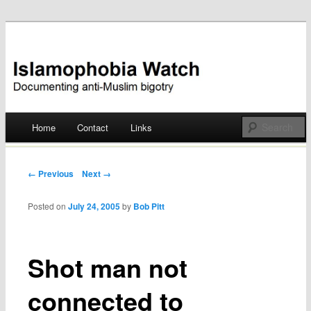
Documenting anti-Muslim bigotry
Islamophobia Watch
Main menu
Home
Contact
Links
Skip
to
Post navigation
← Previous
Next →
content
Posted on
July 24, 2005
by
Bob Pitt
Shot man not
connected to