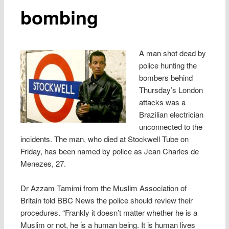
bombing
A man shot dead by
police hunting the
bombers behind
Thursday’s London
attacks was a
Brazilian electrician
unconnected to the
incidents. The man, who died at Stockwell Tube on
Friday, has been named by police as Jean Charles de
Menezes, 27.
Dr Azzam Tamimi from the Muslim Association of
Britain told BBC News the police should review their
procedures. “Frankly it doesn’t matter whether he is a
Muslim or not, he is a human being. It is human lives