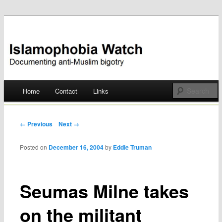
Documenting anti-Muslim bigotry
Islamophobia Watch
Main menu
Home
Contact
Links
Skip
to
Post navigation
← Previous
Next →
content
Posted on
December 16, 2004
by
Eddie Truman
Seumas Milne takes
on the militant