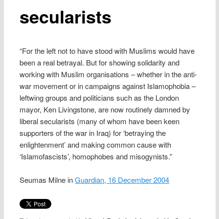
secularists
“For the left not to have stood with Muslims would have
been a real betrayal. But for showing solidarity and
working with Muslim organisations – whether in the anti-
war movement or in campaigns against Islamophobia –
leftwing groups and politicians such as the London
mayor, Ken Livingstone, are now routinely damned by
liberal secularists (many of whom have been keen
supporters of the war in Iraq) for ‘betraying the
enlightenment’ and making common cause with
‘Islamofascists’, homophobes and misogynists.”
Seumas Milne in
Guardian, 16 December 2004