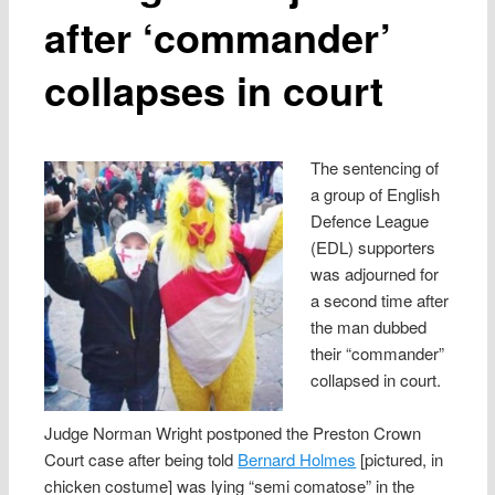
after ‘commander’
collapses in court
The sentencing of
a group of English
Defence League
(EDL) supporters
was adjourned for
a second time after
the man dubbed
their “commander”
collapsed in court.
Judge Norman Wright postponed the Preston Crown
Court case after being told
Bernard Holmes
[pictured, in
chicken costume] was lying “semi comatose” in the