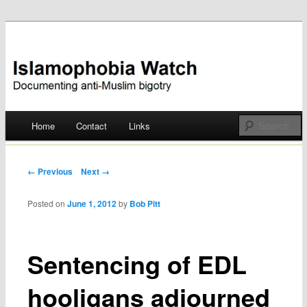
Documenting anti-Muslim bigotry
Islamophobia Watch
Main menu
Home
Contact
Links
Skip
to
Post navigation
← Previous
Next →
content
Posted on
June 1, 2012
by
Bob Pitt
Sentencing of EDL
hooligans adjourned