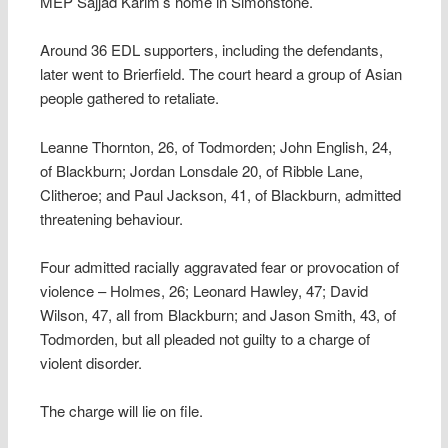
MEP Sajjad Karim’s home in Simonstone.
Around 36 EDL supporters, including the defendants,
later went to Brierfield. The court heard a group of Asian
people gathered to retaliate.
Leanne Thornton, 26, of Todmorden; John English, 24,
of Blackburn; Jordan Lonsdale 20, of Ribble Lane,
Clitheroe; and Paul Jackson, 41, of Blackburn, admitted
threatening behaviour.
Four admitted racially aggravated fear or provocation of
violence – Holmes, 26; Leonard Hawley, 47; David
Wilson, 47, all from Blackburn; and Jason Smith, 43, of
Todmorden, but all pleaded not guilty to a charge of
violent disorder.
The charge will lie on file.