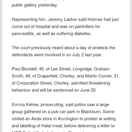
public gallery yesterday.
Representing him, Jeremy Lasker said Holmes had just
come out of hospital and was on painkillers for
pancreatitis, as well as suffering diabetes.
The court previously heard about a day of protests the
defendants were involved in on July 2 last year.
Paul Blundell, 45, of Lee Street, Longridge; Graham
Smith, 48, of Draperfeld, Chorley; and Martin Corner, 31,
of Corporation Street, Chorley, admitted threatening
behaviour and will be sentenced on June 25.
Emma Kehoe, prosecuting, said police saw a large
group gathered on a pub car park in Blackburn. Some
visited an Asda store in Accrington to protest at selling
and labelling of Halal meat, before delivering a letter to