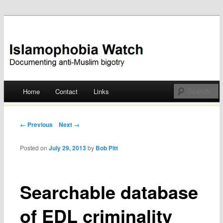
Documenting anti-Muslim bigotry
Islamophobia Watch
Main menu
Home
Contact
Links
Skip
to
Post navigation
← Previous
Next →
content
Posted on
July 29, 2013
by
Bob Pitt
Searchable database
of EDL criminality