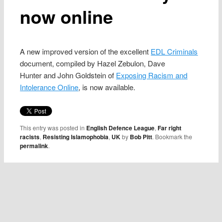
now online
A new improved version of the excellent
EDL Criminals
document, compiled by Hazel Zebulon, Dave
Hunter and John Goldstein of
Exposing Racism and
Intolerance Online
, is now available.
This entry was posted in
English Defence League
,
Far right
racists
,
Resisting Islamophobia
,
UK
by
Bob Pitt
. Bookmark the
permalink
.