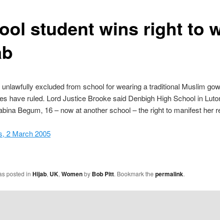
ool student wins right to 
ab
s unlawfully excluded from school for wearing a traditional Muslim go
es have ruled. Lord Justice Brooke said Denbigh High School in Luto
bina Begum, 16 – now at another school – the right to manifest her rel
, 2 March 2005
as posted in
Hijab
,
UK
,
Women
by
Bob Pitt
. Bookmark the
permalink
.