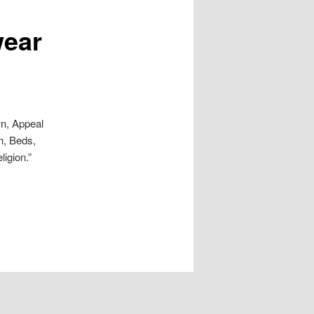
wear
wn, Appeal
n, Beds,
igion.”