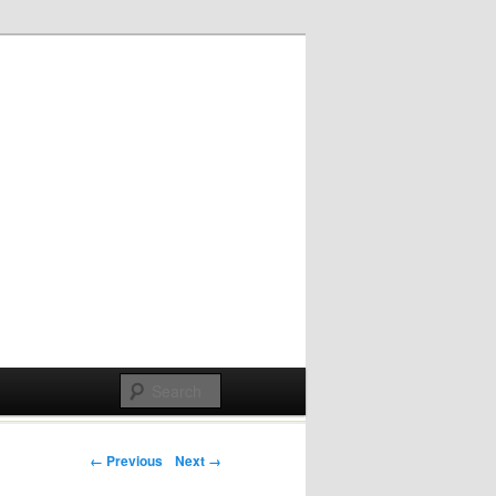
Post navigation
← Previous
Next →