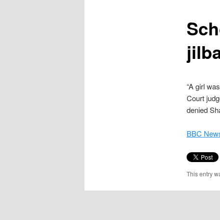
content
Sch
jilb
“A girl wa
Court judg
denied Sha
BBC News
This entry w