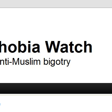
ry
 Watch
t