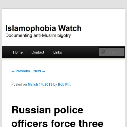
Documenting anti-Muslim bigotry
Islamophobia Watch
Main menu
Home
Contact
Links
Skip
to
Post navigation
← Previous
Next →
content
Posted on
March 14, 2013
by
Bob Pitt
Russian police
officers force three