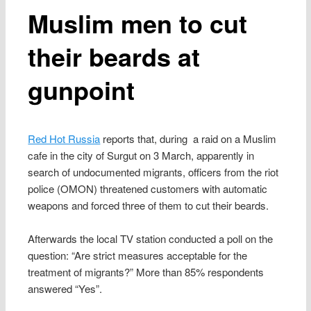
Muslim men to cut
their beards at
gunpoint
Red Hot Russia
reports that, during a raid on a Muslim
cafe in the city of Surgut on 3 March, apparently in
search of undocumented migrants, officers from the riot
police (OMON) threatened customers with automatic
weapons and forced three of them to cut their beards.
Afterwards the local TV station conducted a poll on the
question: “Are strict measures acceptable for the
treatment of migrants?” More than 85% respondents
answered “Yes”.