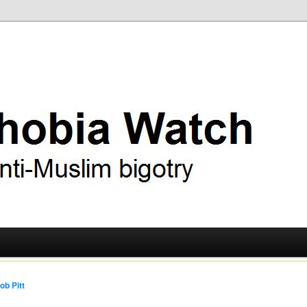
ry
 Watch
ob Pitt