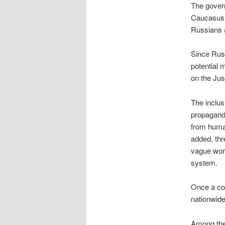
The govern
Caucasus,
Russians a
Since Russ
potential 
on the Jus
The inclus
propagand
from huma
added, thr
vague word
system.
Once a cou
nationwide 
Among the 