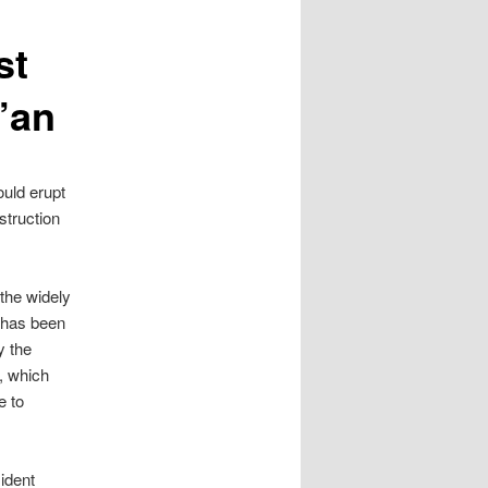
st
’an
ould erupt
struction
 the widely
y has been
y the
, which
e to
ident