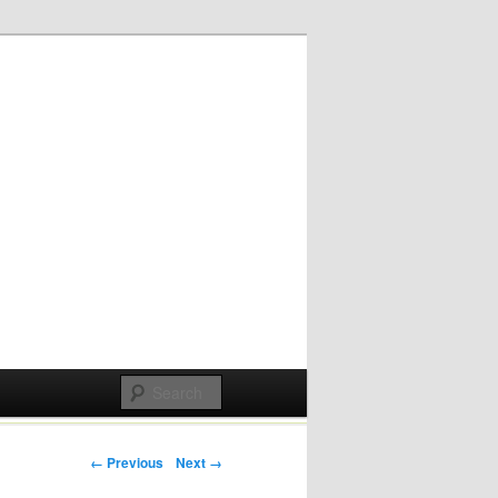
Post navigation
← Previous
Next →