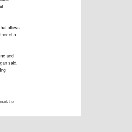
et
hat allows
thor of a
ound and
agan said.
ing
kmark the