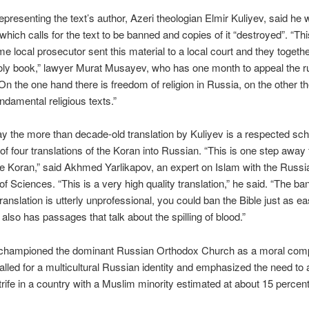
epresenting the text’s author, Azeri theologian Elmir Kuliyev, said he w
 which calls for the text to be banned and copies of it “destroyed”. “Thi
me local prosecutor sent this material to a local court and they togeth
oly book,” lawyer Murat Musayev, who has one month to appeal the rul
On the one hand there is freedom of religion in Russia, on the other t
ndamental religious texts.”
y the more than decade-old translation by Kuliyev is a respected sch
of four translations of the Koran into Russian. “This is one step away
e Koran,” said Akhmed Yarlikapov, an expert on Islam with the Russi
 Sciences. “This is a very high quality translation,” he said. “The ba
ranslation is utterly unprofessional, you could ban the Bible just as ea
 also has passages that talk about the spilling of blood.”
 championed the dominant Russian Orthodox Church as a moral com
alled for a multicultural Russian identity and emphasized the need to 
strife in a country with a Muslim minority estimated at about 15 percent