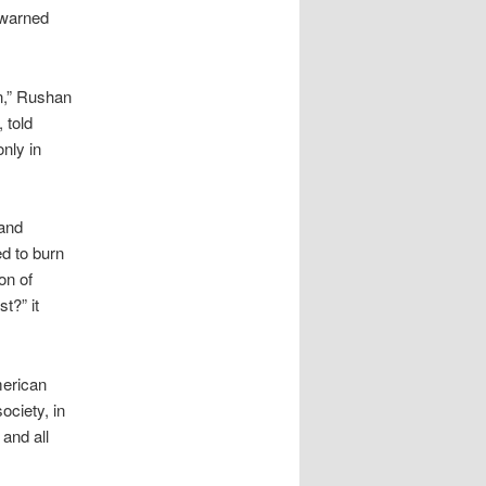
 warned
n,” Rushan
 told
only in
 and
d to burn
on of
t?” it
merican
ociety, in
and all