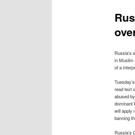
content
Rus
ove
Russia’s s
in Muslim 
of a interp
Tuesday’s 
read text 
abused by 
dominant 
will apply
banning th
Russia’s C