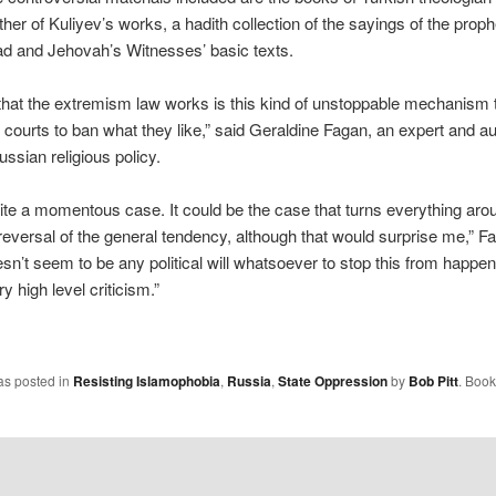
ther of Kuliyev’s works, a hadith collection of the sayings of the proph
and Jehovah’s Witnesses’ basic texts.
hat the extremism law works is this kind of unstoppable mechanism t
r courts to ban what they like,” said Geraldine Fagan, an expert and au
ssian religious policy.
uite a momentous case. It could be the case that turns everything ar
 reversal of the general tendency, although that would surprise me,” F
sn’t seem to be any political will whatsoever to stop this from happen
y high level criticism.”
as posted in
Resisting Islamophobia
,
Russia
,
State Oppression
by
Bob Pitt
. Boo