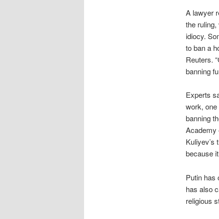
A lawyer r
the ruling,
idiocy. So
to ban a h
Reuters. “
banning fu
Experts sa
work, one 
banning th
Academy of
Kuliyev’s t
because it
Putin has
has also c
religious 