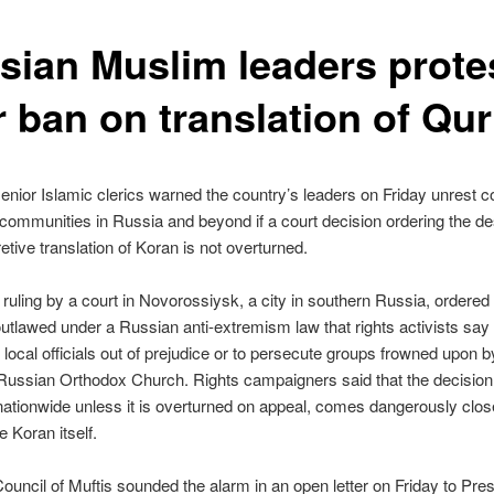
sian Muslim leaders prote
r ban on translation of Qur
enior Islamic clerics warned the country’s leaders on Friday unrest c
communities in Russia and beyond if a court decision ordering the de
retive translation of Koran is not overturned.
ruling by a court in Novorossiysk, a city in southern Russia, ordered
outlawed under a Russian anti-extremism law that rights activists sa
local officials out of prejudice or to persecute groups frowned upon b
Russian Orthodox Church. Rights campaigners said that the decision
 nationwide unless it is overturned on appeal, comes dangerously clos
e Koran itself.
ouncil of Muftis sounded the alarm in an open letter on Friday to Pres