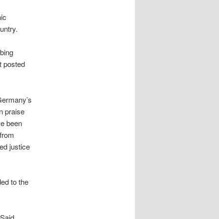
ic
untry.
rbing
st posted
 Germany’s
n praise
ve been
 from
ed justice
ed to the
 Said