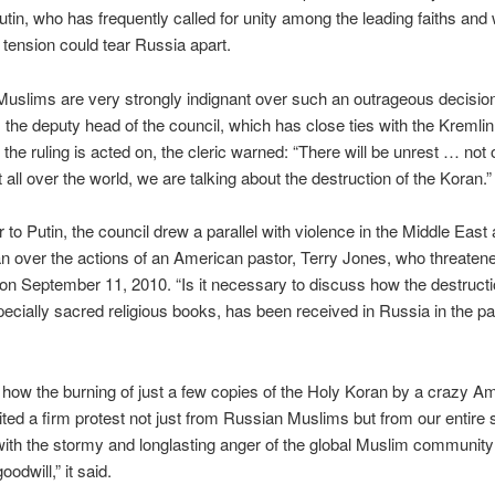
utin, who has frequently called for unity among the leading faiths and
c tension could tear Russia apart.
uslims are very strongly indignant over such an outrageous decisio
the deputy head of the council, which has close ties with the Kremlin,
 the ruling is acted on, the cleric warned: “There will be unrest … not 
 all over the world, we are talking about the destruction of the Koran.”
er to Putin, the council drew a parallel with violence in the Middle East
n over the actions of an American pastor, Terry Jones, who threatene
on September 11, 2010. “Is it necessary to discuss how the destructi
ecially sacred religious books, has been received in Russia in the pas
 how the burning of just a few copies of the Holy Koran by a crazy A
cited a firm protest not just from Russian Muslims but from our entire s
 with the stormy and longlasting anger of the global Muslim community 
oodwill,” it said.