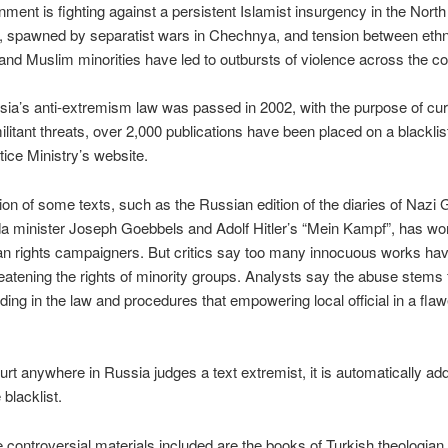
ment is fighting against a persistent Islamist insurgency in the North
 spawned by separatist wars in Chechnya, and tension between ethn
nd Muslim minorities have led to outbursts of violence across the co
ia’s anti-extremism law was passed in 2002, with the purpose of cu
militant threats, over 2,000 publications have been placed on a blackli
tice Ministry’s website.
ion of some texts, such as the Russian edition of the diaries of Nazi
a minister Joseph Goebbels and Adolf Hitler’s “Mein Kampf”, has wo
n rights campaigners. But critics say too many innocuous works ha
eatening the rights of minority groups. Analysts say the abuse stems
ing in the law and procedures that empowering local official in a flaw
rt anywhere in Russia judges a text extremist, it is automatically add
blacklist.
controversial materials included are the books of Turkish theologian