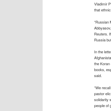
Vladimir P
that ethni
“Russian M
Abbyasov, 
Reuters. If
Russia but
In the lett
Afghanista
the Koran 
books, esp
said.
“We recall
pastor eli
solidarity
people of g