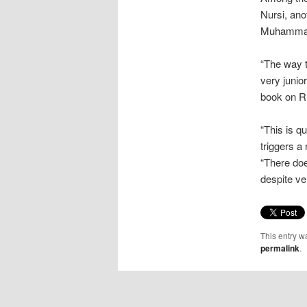
Nursi, ano
Muhammad 
“The way t
very junio
book on Ru
“This is q
triggers a
“There doe
despite ver
This entry w
permalink
.