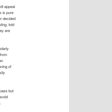
ill appeal
s is pure
er decided
ing, told
hey are
olarly
 from
an
nning of
sily
pass but
avoid
.