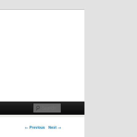
Post navigation
← Previous
Next →