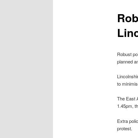
content
Rob
Lin
Robust pol
planned an
Lincolnshi
to minimis
The East A
1.45pm, th
Extra polic
protest.