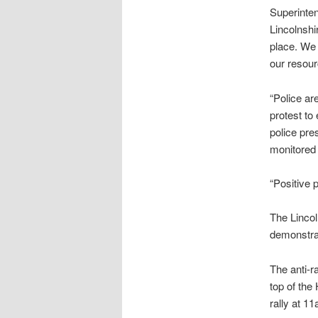
Superinten
Lincolnshi
place. We 
our resou
“Police ar
protest to
police pre
monitored 
“Positive 
The Linco
demonstra
The anti-r
top of the
rally at 1