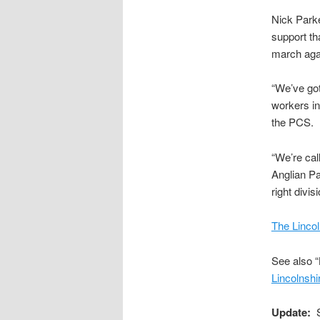
Nick Park
support th
march aga
“We’ve got
workers i
the PCS.
“We’re cal
Anglian Pa
right divisi
The Lincol
See also “
Lincolnsh
Update:
Se