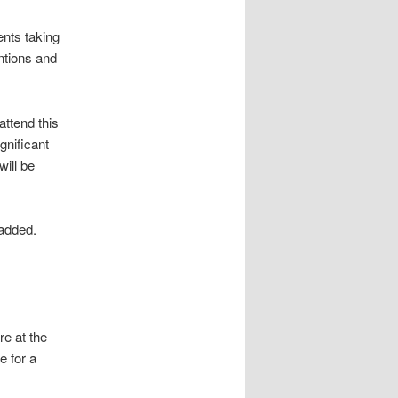
ents taking
ntions and
attend this
gnificant
will be
 added.
e at the
e for a