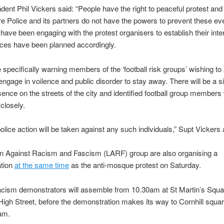
dent Phil Vickers said: “People have the right to peaceful protest and
re Police and its partners do not have the powers to prevent these ev
have been engaging with the protest organisers to establish their inte
rces have been planned accordingly.
e specifically warning members of the ‘football risk groups’ wishing to 
 engage in voilence and public disorder to stay away. There will be a si
sence on the streets of the city and identified football group members 
closely.
police action will be taken against any such individuals,” Supt Vickers
ln Against Racism and Fascism (LARF) group are also organising a
tion
at the same time
as the anti-mosque protest on Saturday.
acism demonstrators will assemble from 10.30am at St Martin’s Squar
 High Street, before the demonstration makes its way to Cornhill squar
1am.