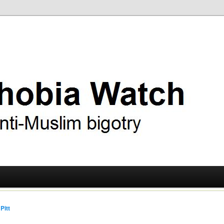
ry
 Watch
Pitt