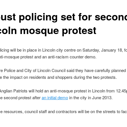
ust policing set for secon
coln mosque protest
icing will be in place in Lincoln city centre on Saturday, January 18, f
ti-mosque protest and an anti-racism counter demo.
re Police and City of Lincoln Council said they have carefully planne
e the impact on residents and shoppers during the two protests.
nglian Patriots will hold an anti-mosque protest in Lincoln from 12.4
e second protest after
an initial demo
in the city in June 2013.
e resources, council staff and contractors will be on the streets to faci