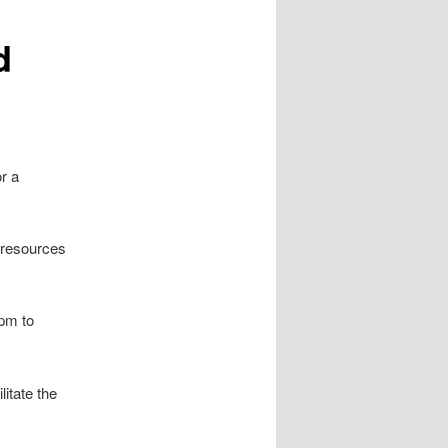
d
or a
d resources
5pm to
litate the