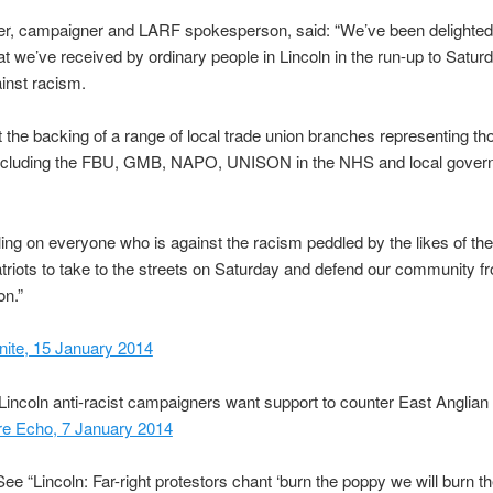
er, campaigner and LARF spokesperson, said: “We’ve been delighted
at we’ve received by ordinary people in Lincoln in the run-up to Satur
inst racism.
 the backing of a range of local trade union branches representing t
ncluding the FBU, GMB, NAPO, UNISON in the NHS and local gover
ling on everyone who is against the racism peddled by the likes of th
triots to take to the streets on Saturday and defend our community fr
on.”
nite, 15 January 2014
Lincoln anti-racist campaigners want support to counter East Anglian 
ire Echo, 7 January 2014
e “Lincoln: Far-right protestors chant ‘burn the poppy we will burn t