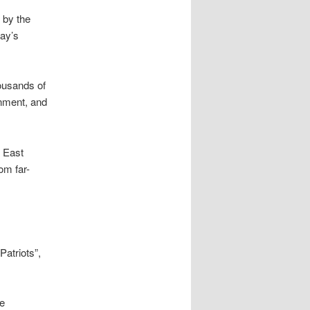
 by the
day’s
housands of
nment, and
e East
om far-
Patriots”,
he