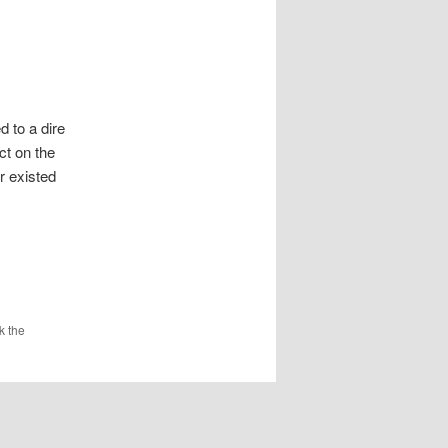
d to a dire
ct on the
r existed
k the