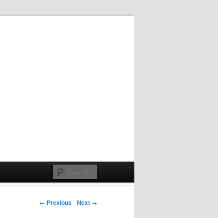
Post navigation
← Previous
Next →