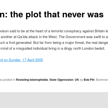
n: the plot that never was
ison said to be at the heart of a terrorist conspiracy against Britain le
 another al-Qa’ida attack in the West. The Government was swift to a
such a find generated. But far from being a major threat, the real dange
e mind of a misguided individual living in a dingy north London bedsit.
nt on Sunday, 17 April 2005
as posted in
Resisting Islamophobia
,
State Oppression
,
UK
by
Bob Pitt
. Bookmar