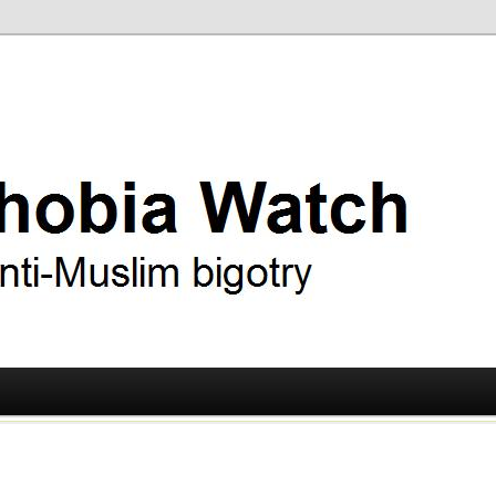
ry
 Watch