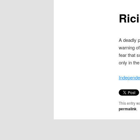
content
Rici
A deadly po
warning of
fear that 
only in th
Independe
This entry w
permalink
.