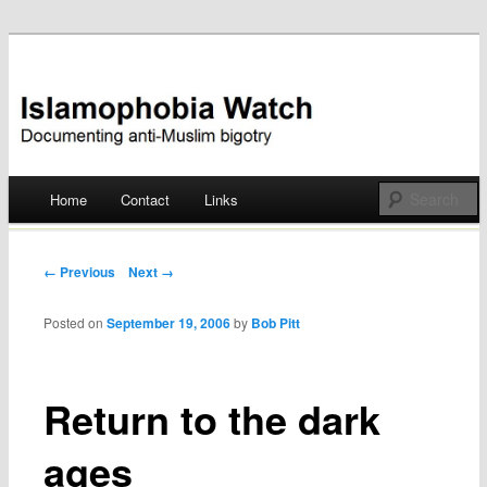
Documenting anti-Muslim bigotry
Islamophobia Watch
Main menu
Home
Contact
Links
Skip
to
Post navigation
← Previous
Next →
content
Posted on
September 19, 2006
by
Bob Pitt
Return to the dark
ages