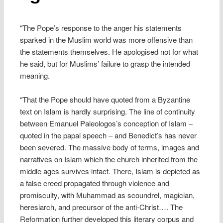
“The Pope’s response to the anger his statements
sparked in the Muslim world was more offensive than
the statements themselves. He apologised not for what
he said, but for Muslims’ failure to grasp the intended
meaning.
“That the Pope should have quoted from a Byzantine
text on Islam is hardly surprising. The line of continuity
between Emanuel Paleologos’s conception of Islam –
quoted in the papal speech – and Benedict’s has never
been severed. The massive body of terms, images and
narratives on Islam which the church inherited from the
middle ages survives intact. There, Islam is depicted as
a false creed propagated through violence and
promiscuity, with Muhammad as scoundrel, magician,
heresiarch, and precursor of the anti-Christ…. The
Reformation further developed this literary corpus and