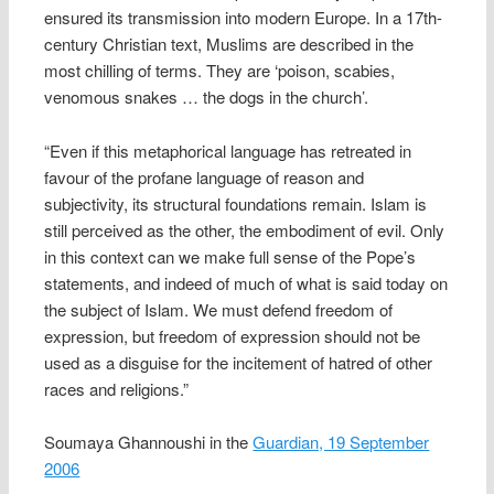
ensured its transmission into modern Europe. In a 17th-
century Christian text, Muslims are described in the
most chilling of terms. They are ‘poison, scabies,
venomous snakes … the dogs in the church’.
“Even if this metaphorical language has retreated in
favour of the profane language of reason and
subjectivity, its structural foundations remain. Islam is
still perceived as the other, the embodiment of evil. Only
in this context can we make full sense of the Pope’s
statements, and indeed of much of what is said today on
the subject of Islam. We must defend freedom of
expression, but freedom of expression should not be
used as a disguise for the incitement of hatred of other
races and religions.”
Soumaya Ghannoushi in the
Guardian, 19 September
2006