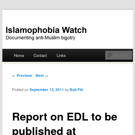
Documenting anti-Muslim bigotry
Islamophobia Watch
Main menu
Home
Contact
Links
Skip
to
Post navigation
← Previous
Next →
content
Posted on
September 13, 2011
by
Bob Pitt
Report on EDL to be
published at