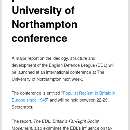
University of
Northampton
conference
A major report on the ideology, structure and
development of the English Defence League (EDL) will
be launched at an international conference at The
University of Northampton next week.
The conference is entitled “
Populist Racism in Britain in
Europe since 1945
” and will be held between 22-23
September.
The report,
The EDL: Britain’s Far-Right Social
Movement
, also examines the EDL’s influence on far-