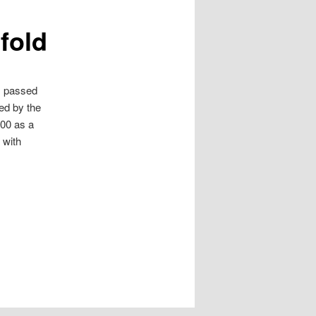
efold
s passed
ted by the
200 as a
 with