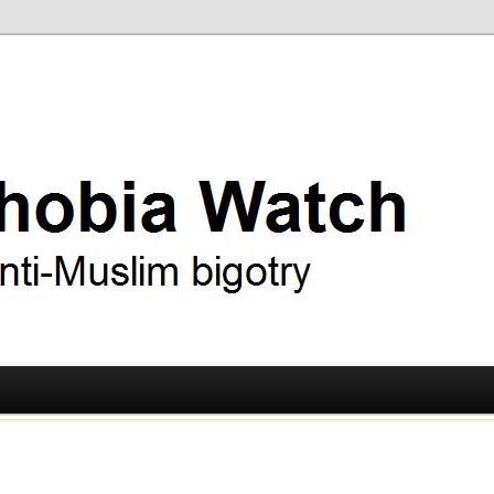
ry
 Watch