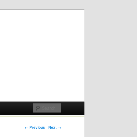
Post navigation
← Previous
Next →