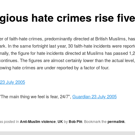
gious hate crimes rise fiv
 of faith-hate crimes, predominantly directed at British Muslims, ha
rk. In the same fortnight last year, 30 faith-hate incidents were repor
nally, the figure for hate incidents directed at Muslims has passed 1,
ontinues. The figures are almost certainly lower than the actual level,
owing hate crimes are under reported by a factor of four.
 23 July 2005
The main thing we feel is fear, 24/7”,
Guardian 23 July 2005
as posted in
Anti-Muslim violence
,
UK
by
Bob Pitt
. Bookmark the
permalink
.