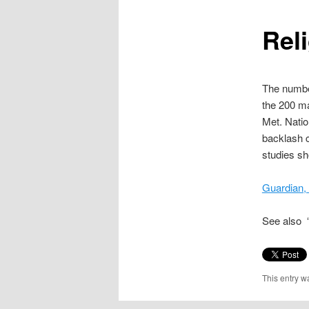
content
Reli
The number
the 200 ma
Met. Natio
backlash c
studies sh
Guardian,
See also “
This entry w