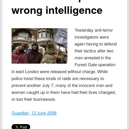
wrong intelligence
Yesterday anti-terror
investigators were
again having to defend
their tactics after two
men arrested in the
Forest Gate operation
in east London were released without charge. While
police insist these kinds of raids are necessary to
prevent another July 7, many of the innocent men and
women caught up in them have had their lives changed,
or lost their businesses.
Guardian, 12 June 2006