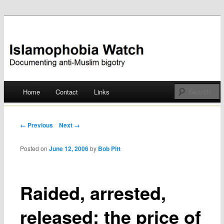
Documenting anti-Muslim bigotry
Islamophobia Watch
Main menu
Home
Contact
Links
Skip
to
Post navigation
← Previous
Next →
content
Posted on
June 12, 2006
by
Bob Pitt
Raided, arrested,
released: the price of