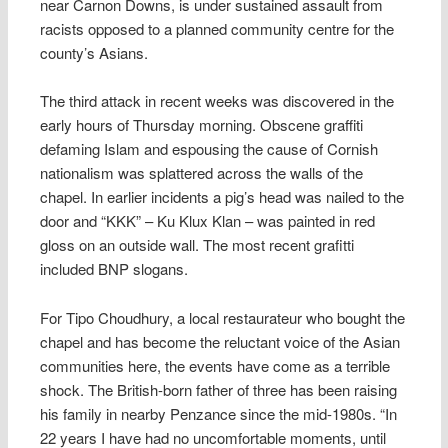
near Carnon Downs, is under sustained assault from
racists opposed to a planned community centre for the
county’s Asians.
The third attack in recent weeks was discovered in the
early hours of Thursday morning. Obscene graffiti
defaming Islam and espousing the cause of Cornish
nationalism was splattered across the walls of the
chapel. In earlier incidents a pig’s head was nailed to the
door and “KKK” – Ku Klux Klan – was painted in red
gloss on an outside wall. The most recent grafitti
included BNP slogans.
For Tipo Choudhury, a local restaurateur who bought the
chapel and has become the reluctant voice of the Asian
communities here, the events have come as a terrible
shock. The British-born father of three has been raising
his family in nearby Penzance since the mid-1980s. “In
22 years I have had no uncomfortable moments, until