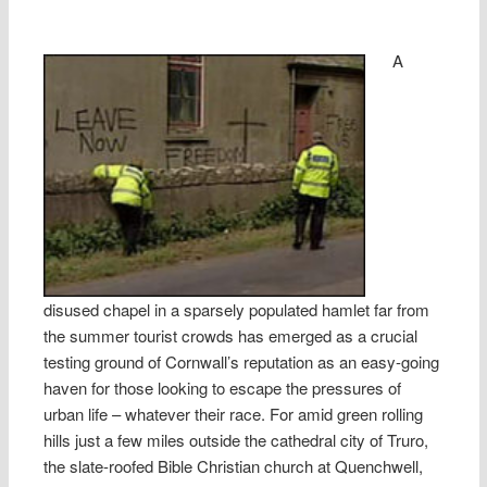
A
disused chapel in a sparsely populated hamlet far from
the summer tourist crowds has emerged as a crucial
testing ground of Cornwall’s reputation as an easy-going
haven for those looking to escape the pressures of
urban life – whatever their race. For amid green rolling
hills just a few miles outside the cathedral city of Truro,
the slate-roofed Bible Christian church at Quenchwell,