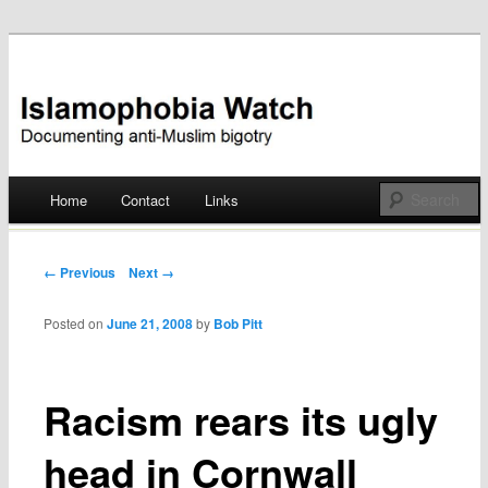
Documenting anti-Muslim bigotry
Islamophobia Watch
Main menu
Home
Contact
Links
Skip
to
Post navigation
← Previous
Next →
content
Posted on
June 21, 2008
by
Bob Pitt
Racism rears its ugly
head in Cornwall