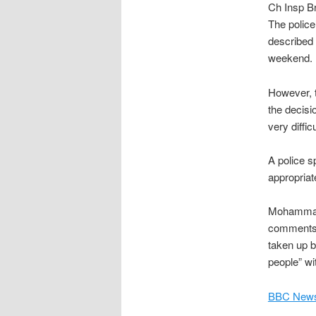
Ch Insp Br
The polic
described 
weekend.
However, 
the decisi
very diffic
A police s
appropriate
Mohammad 
comments 
taken up b
people” wit
BBC News,