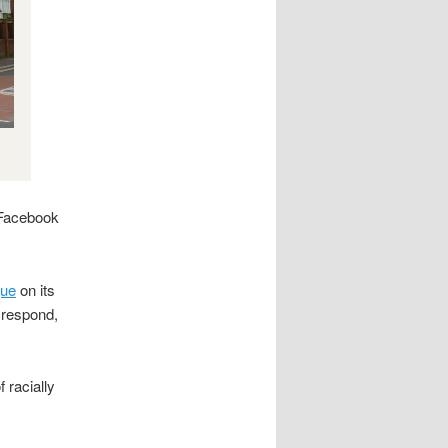
 Facebook
que
on its
 respond,
 racially