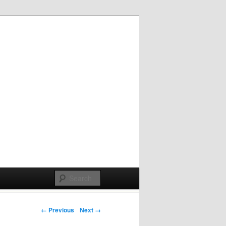
Post navigation
← Previous
Next →