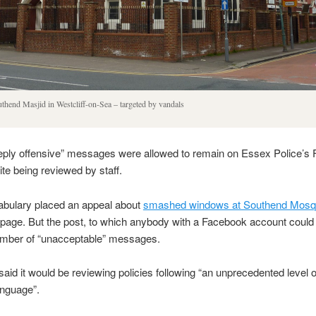
thend Masjid in Westcliff-on-Sea – targeted by vandals
ply offensive” messages were allowed to remain on Essex Police’s
te being reviewed by staff.
abulary placed an appeal about
smashed windows at Southend Mos
page. But the post, to which anybody with a Facebook account could
number of “unacceptable” messages.
said it would be reviewing policies following “an unprecedented level of
anguage”.