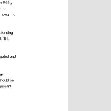
n Friday.
h he
– over the
efending
 “It is
igated and
he
hould be
gnorant