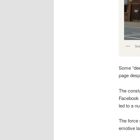
Sou
Some “dee
page despi
The const
Facebook 
led to a 
The force 
emotive l