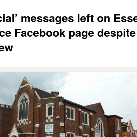
cial’ messages left on Ess
ice Facebook page despite
iew