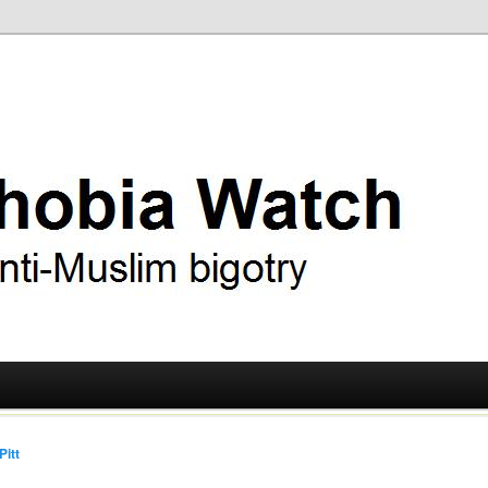
ry
 Watch
Pitt