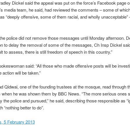
adley Dickel said the appeal was put on the force’s Facebook page o
e’s media team, he said, had reviewed the comments – some of whic
as “deeply offensive, some of them racial, and wholly unacceptable” 
the police did not remove those messages until Monday afternoon. D
on to delay the removal of some of the messages, Ch Insp Dickel said:
ult to assess, there is still freedom of speech in this country.”
pokeswoman said: “All those who made offensive posts will be invest
 action will be taken.”
Qidwai, one of the founding trustees at the mosque, read through t
when he was shown them by BBC News. “The more serious ones s
y the police and pursued,” he said, describing those responsible as “i
h “nothing better to do”.
 5 February 2013