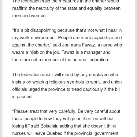
The federation said the measures in the charter would
reaffirm the neutrality of the state and equality between
men and women.
“It’s a bit disappointing because that’s not what I hear in
my work environment. People are more supportive and
against the charter,” said Joumana Fawaz, a nurse who
wears a hijab on the job. Fawaz is a manager and
therefore not a member of the nurses’ federation.
The federation said it will stand by any employee who
insists on wearing religious symbols to work, and union
officials urged the province to tread cautiously if the bill
is passed.
“Please, treat that very carefully. Be very careful about
these people to how they will go on their job without
losing it,” said Boisclair, adding that she doesn’t think
nurses will leave Quebec if the provincial government