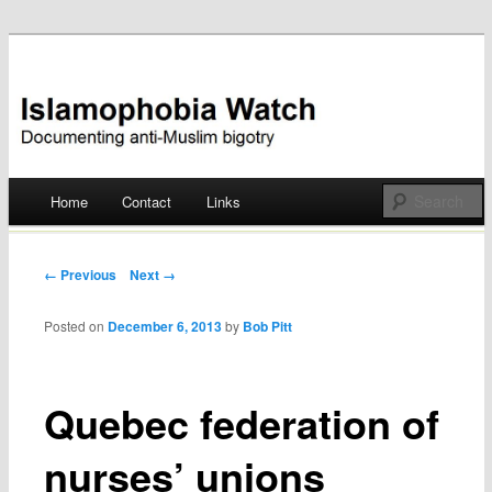
Documenting anti-Muslim bigotry
Islamophobia Watch
Main menu
Home
Contact
Links
Skip
to
Post navigation
← Previous
Next →
content
Posted on
December 6, 2013
by
Bob Pitt
Quebec federation of
nurses’ unions