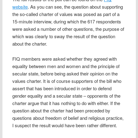
website
. As you can see, the question about supporting
the so-called charter of values was posed as part of a
15-minute interview, during which the 617 respondents
were asked a number of other questions, the purpose of
which was clearly to sway the result of the question
about the charter.
FIQ members were asked whether they agreed with
equality between men and women and the principle of
secular state, before being asked their opinion on the
values charter. It is of course supporters of the bill who
assert that has been introduced in order to defend
gender equality and a secular state – opponents of the
charter argue that it has nothing to do with either. If the
question about the charter had been preceded by
questions about freedom of belief and religious practice,
I suspect the result would have been rather different.