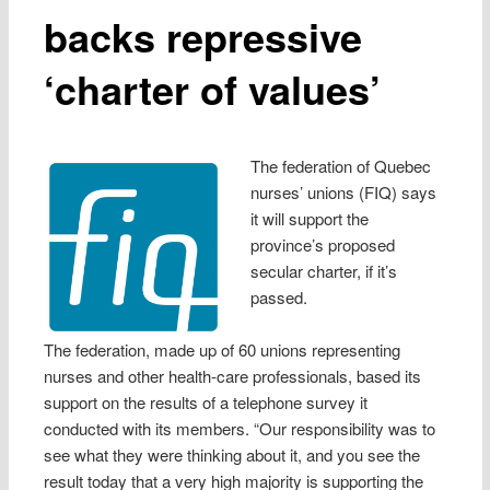
backs repressive
‘charter of values’
The federation of Quebec
nurses’ unions (FIQ) says
it will support the
province’s proposed
secular charter, if it’s
passed.
The federation, made up of 60 unions representing
nurses and other health-care professionals, based its
support on the results of a telephone survey it
conducted with its members. “Our responsibility was to
see what they were thinking about it, and you see the
result today that a very high majority is supporting the