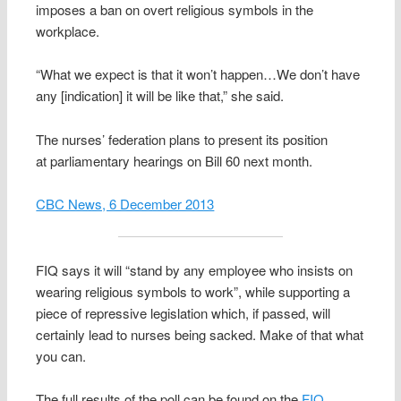
imposes a ban on overt religious symbols in the
workplace.
“What we expect is that it won’t happen…We don’t have
any [indication] it will be like that,” she said.
The nurses’ federation plans to present its position
at parliamentary hearings on Bill 60 next month.
CBC News, 6 December 2013
FIQ says it will “stand by any employee who insists on
wearing religious symbols to work”, while supporting a
piece of repressive legislation which, if passed, will
certainly lead to nurses being sacked. Make of that what
you can.
The full results of the poll can be found on the
FIQ