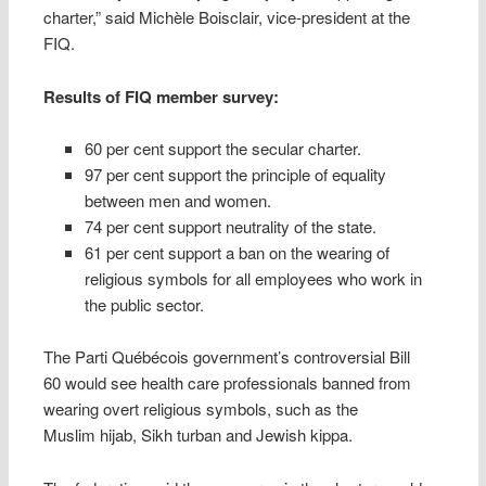
charter,” said Michèle Boisclair, vice-president at the
FIQ.
Results of FIQ member survey:
60 per cent support the secular charter.
97 per cent support the principle of equality
between men and women.
74 per cent support neutrality of the state.
61 per cent support a ban on the wearing of
religious symbols for all employees who work in
the public sector.
The Parti Québécois government’s controversial Bill
60 would see health care professionals banned from
wearing overt religious symbols, such as the
Muslim hijab, Sikh turban and Jewish kippa.