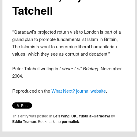
Tatchell
“Qaradawi’s projected return visit to London is part of a
grand plan to promote fundamentalist Islam in Britain,
The Islamists want to undermine liberal humanitarian
values, which they see as corrupt and decadent.”
Peter Tatchell writing in
Labour Left Briefing
, November
2004.
Reproduced on the
What Next? journal website
.
This entry was posted in
Left Wing
,
UK
,
Yusuf al-Qaradawi
by
Eddie Truman
. Bookmark the
permalink
.