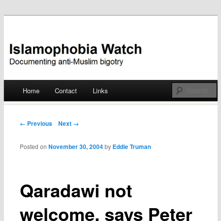
Documenting anti-Muslim bigotry
Islamophobia Watch
Main menu
Home
Contact
Links
Skip
to
Post navigation
← Previous
Next →
content
Posted on
November 30, 2004
by
Eddie Truman
Qaradawi not
welcome, says Peter