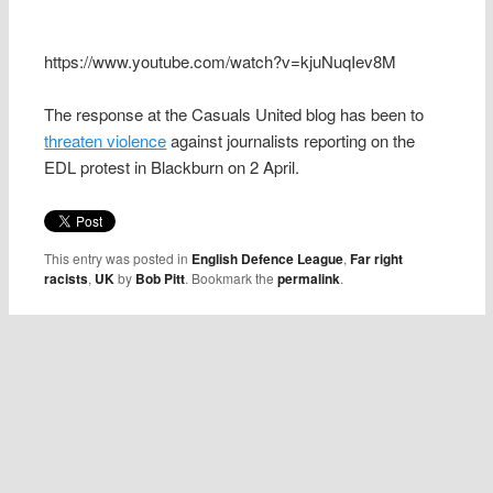
https://www.youtube.com/watch?v=kjuNuqIev8M
The response at the Casuals United blog has been to
threaten violence
against journalists reporting on the
EDL protest in Blackburn on 2 April.
This entry was posted in
English Defence League
,
Far right
racists
,
UK
by
Bob Pitt
. Bookmark the
permalink
.