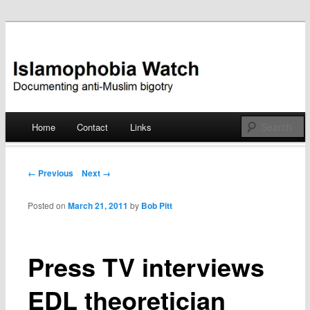
Documenting anti-Muslim bigotry
Islamophobia Watch
Main menu
Home
Contact
Links
Skip
to
Post navigation
← Previous
Next →
content
Posted on
March 21, 2011
by
Bob Pitt
Press TV interviews
EDL theoretician