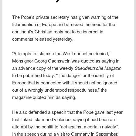
The Pope’s private secretary has given warning of the
Islamisation of Europe and stressed the need for the
continent’s Christian roots not to be ignored, in
comments released yesterday.
“Attempts to Islamise the West cannot be denied,”
Monsignor Georg Gaenswein was quoted as saying in
an advance copy of the weekly
Sueddeutsche Magazin
to be published today. “The danger for the identity of
Europe that is connected with it should not be ignored
out of a wrongly understood respectfulness,” the
magazine quoted him as saying.
He also defended a speech that the Pope gave last year
that linked Islam and violence, saying it had been an
attempt by the pontiff to “act against a certain naivety”.
In the speech during a visit to Germany in September,