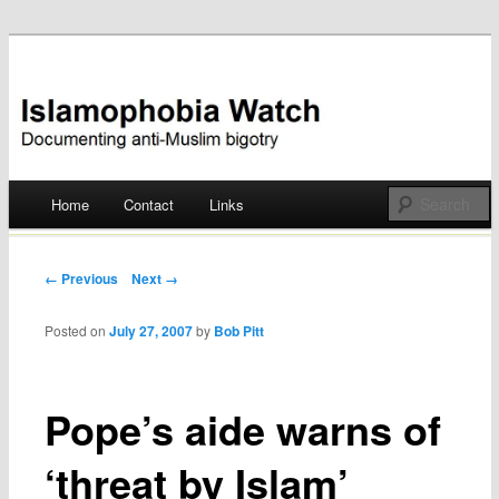
Documenting anti-Muslim bigotry
Islamophobia Watch
Main menu
Home
Contact
Links
Skip
to
Post navigation
← Previous
Next →
content
Posted on
July 27, 2007
by
Bob Pitt
Pope’s aide warns of
‘threat by Islam’